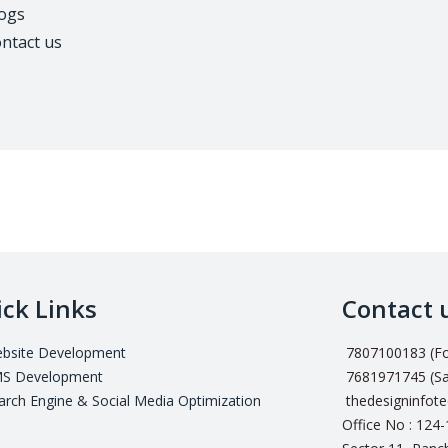
ogs
ntact us
ck Links
Contact 
bsite Development
7807100183 (For
S Development
7681971745 (Sa
arch Engine & Social Media Optimization
thedesigninfot
Office No : 124