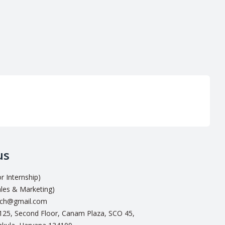
us
 Internship)
les & Marketing)
ech@gmail.com
-125, Second Floor, Canam Plaza, SCO 45,