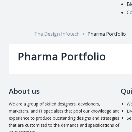
Bl
Co
The Design Infotech
>
Pharma Portfolio
Pharma Portfolio
About us
Qui
We are a group of skilled designers, developers,
We
marketers, and IT specialists that pool our knowledge and
LM
experience to produce outstanding designs and strategies
Se
that are customized to the demands and specifications of