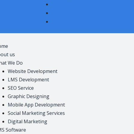
+91 7807100183
+91 7681971745
thedesigninfotech@gmail.com
ome
out us
hat We Do
Website Development
LMS Development
SEO Service
Graphic Designing
Mobile App Development
Social Marketing Services
Digital Marketing
S Software