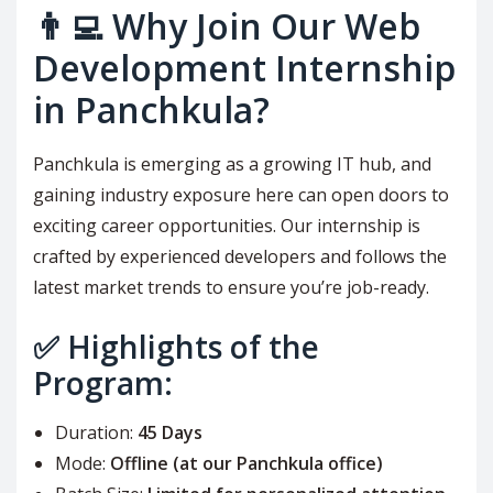
👨‍💻 Why Join Our Web
Development Internship
in Panchkula?
Panchkula is emerging as a growing IT hub, and
gaining industry exposure here can open doors to
exciting career opportunities. Our internship is
crafted by experienced developers and follows the
latest market trends to ensure you’re job-ready.
✅ Highlights of the
Program:
Duration:
45 Days
Mode:
Offline (at our Panchkula office)