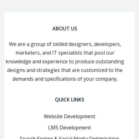
ABOUT US
We are a group of skilled designers, developers,
marketers, and IT specialists that pool our
knowledge and experience to produce outstanding
designs and strategies that are customized to the
demands and specifications of your company.
QUICK LINKS
Website Development
LMS Development
Search Engine & Social Media Optimization