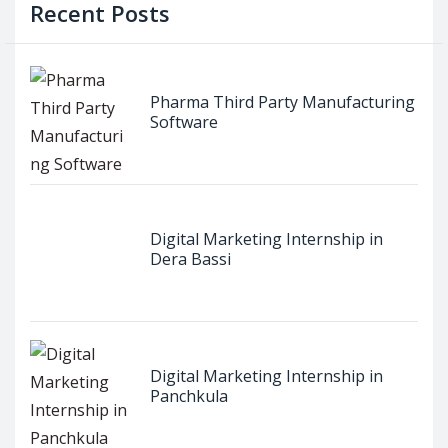
Recent Posts
Pharma Third Party Manufacturing
Software
Digital Marketing Internship in
Dera Bassi
Digital Marketing Internship in
Panchkula