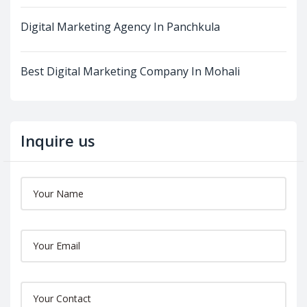
Digital Marketing Agency In Panchkula
Best Digital Marketing Company In Mohali
Inquire us