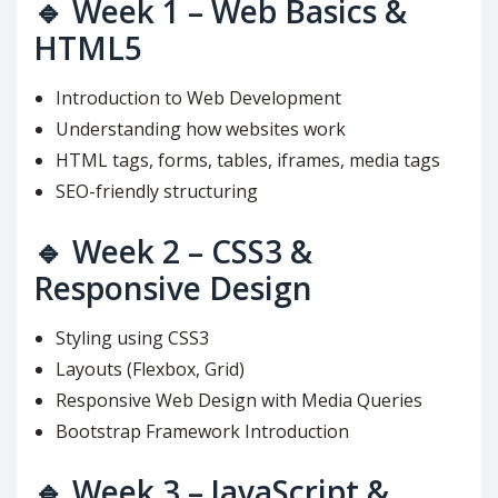
🔹
Week 1 – Web Basics &
HTML5
Introduction to Web Development
Understanding how websites work
HTML tags, forms, tables, iframes, media tags
SEO-friendly structuring
🔹
Week 2 – CSS3 &
Responsive Design
Styling using CSS3
Layouts (Flexbox, Grid)
Responsive Web Design with Media Queries
Bootstrap Framework Introduction
🔹
Week 3 – JavaScript &