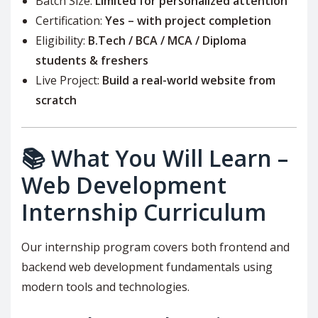
Batch Size:
Limited for personalized attention
Certification:
Yes – with project completion
Eligibility:
B.Tech / BCA / MCA / Diploma
students & freshers
Live Project:
Build a real-world website from
scratch
📚 What You Will Learn –
Web Development
Internship Curriculum
Our internship program covers both frontend and
backend web development fundamentals using
modern tools and technologies.