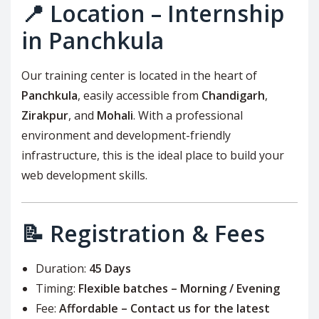
📍 Location – Internship
in Panchkula
Our training center is located in the heart of
Panchkula
, easily accessible from
Chandigarh
,
Zirakpur
, and
Mohali
. With a professional
environment and development-friendly
infrastructure, this is the ideal place to build your
web development skills.
📝 Registration & Fees
Duration:
45 Days
Timing:
Flexible batches – Morning / Evening
Fee:
Affordable – Contact us for the latest