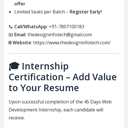
offer
Limited Seats per Batch –
Register Early!
📞
Call/WhatsApp
: +91-
7807100183
📧
Email
: thedesigninfotech@gmail.com
🌐
Website
:
https://www.thedesigninfotech.com/
🎓 Internship
Certification – Add Value
to Your Resume
Upon successful completion of the 45 Days Web
Development Internship, each candidate will
receive: