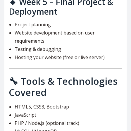
🔹
Week 5 – Final Project &
Deployment
Project planning
Website development based on user
requirements
Testing & debugging
Hosting your website (free or live server)
🔧 Tools & Technologies
Covered
HTML5, CSS3, Bootstrap
JavaScript
PHP / Node.js (optional track)