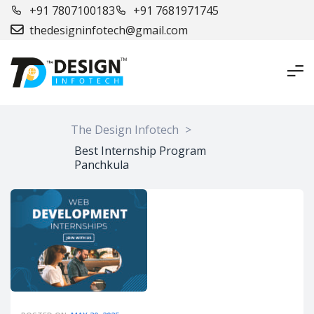
+91 7807100183
+91 7681971745
thedesigninfotech@gmail.com
The Design Infotech
>
Best Internship Program
Panchkula