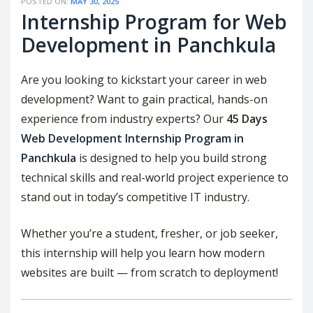
POSTED ON:
MAY 30, 2025
Internship Program for Web
Development in Panchkula
Are you looking to kickstart your career in web
development? Want to gain practical, hands-on
experience from industry experts? Our
45 Days
Web Development Internship Program in
Panchkula
is designed to help you build strong
technical skills and real-world project experience to
stand out in today’s competitive IT industry.
Whether you’re a student, fresher, or job seeker,
this internship will help you learn how modern
websites are built — from scratch to deployment!