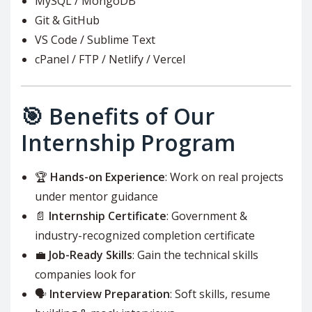
MySQL / MongoDB
Git & GitHub
VS Code / Sublime Text
cPanel / FTP / Netlify / Vercel
🎯 Benefits of Our
Internship Program
🏆
Hands-on Experience
: Work on real projects
under mentor guidance
📄
Internship Certificate
: Government &
industry-recognized completion certificate
💼
Job-Ready Skills
: Gain the technical skills
companies look for
🗣️
Interview Preparation
: Soft skills, resume