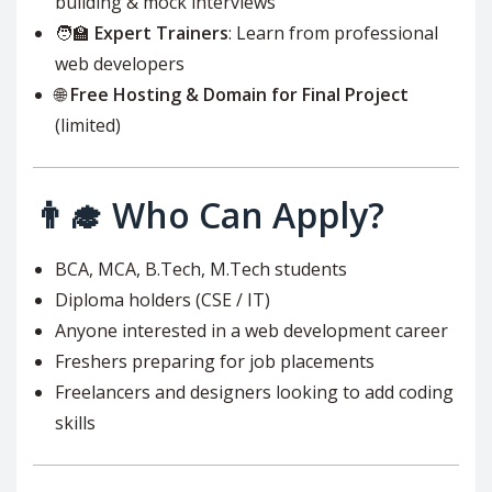
building & mock interviews
🧑‍🏫
Expert Trainers
: Learn from professional
web developers
🌐
Free Hosting & Domain for Final Project
(limited)
👨‍🎓 Who Can Apply?
BCA, MCA, B.Tech, M.Tech students
Diploma holders (CSE / IT)
Anyone interested in a web development career
Freshers preparing for job placements
Freelancers and designers looking to add coding
skills