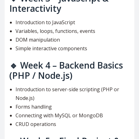
Interactivity
Introduction to JavaScript
Variables, loops, functions, events
DOM manipulation
Simple interactive components
🔹
Week 4 – Backend Basics
(PHP / Node.js)
Introduction to server-side scripting (PHP or
Node.js)
Forms handling
Connecting with MySQL or MongoDB
CRUD operations