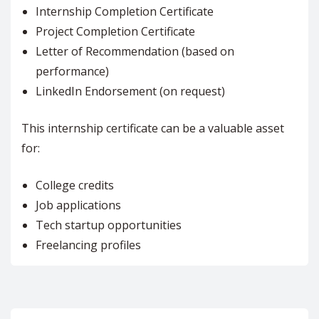
Internship Completion Certificate
Project Completion Certificate
Letter of Recommendation (based on
performance)
LinkedIn Endorsement (on request)
This internship certificate can be a valuable asset
for:
College credits
Job applications
Tech startup opportunities
Freelancing profiles