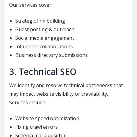
Our services cover:
Strategic link building
Guest posting & outreach
Social media engagement
Influencer collaborations
Business directory submissions
3. Technical SEO
We identify and resolve technical bottlenecks that
may impact website visibility or crawlability.
Services include:
Website speed optimization
Fixing crawl errors
Schema markup setup