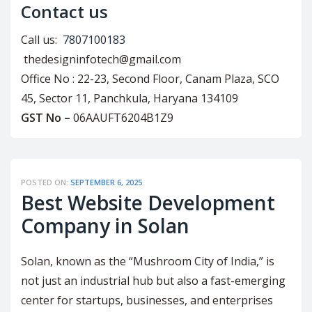
Contact us
Call us:
7807100183
thedesigninfotech@gmail.com
Office No : 22-23, Second Floor, Canam Plaza, SCO
45, Sector 11, Panchkula, Haryana 134109
GST No –
06AAUFT6204B1Z9
POSTED ON:
SEPTEMBER 6, 2025
Best Website Development
Company in Solan
Solan, known as the “Mushroom City of India,” is
not just an industrial hub but also a fast-emerging
center for startups, businesses, and enterprises