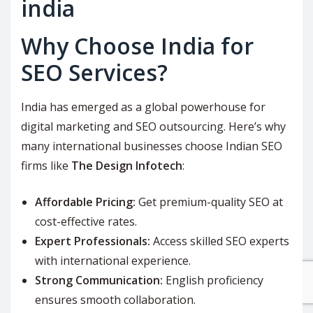
Why Choose India for
SEO Services?
India has emerged as a global powerhouse for
digital marketing and SEO outsourcing. Here’s why
many international businesses choose Indian SEO
firms like
The Design Infotech
:
Affordable Pricing:
Get premium-quality SEO at
cost-effective rates.
Expert Professionals:
Access skilled SEO experts
with international experience.
Strong Communication:
English proficiency
ensures smooth collaboration.