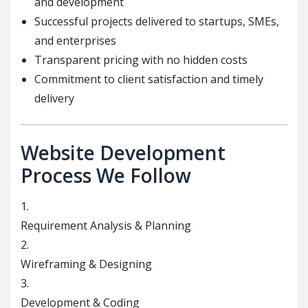
and development
Successful projects delivered to startups, SMEs,
and enterprises
Transparent pricing with no hidden costs
Commitment to client satisfaction and timely
delivery
Website Development
Process We Follow
Requirement Analysis & Planning
Wireframing & Designing
Development & Coding