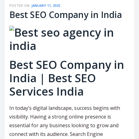
POSTED ON:
JANUARY 11, 2025
Best SEO Company in India
Best SEO Company in
India | Best SEO
Services India
In today’s digital landscape, success begins with
visibility. Having a strong online presence is
essential for any business looking to grow and
connect with its audience. Search Engine