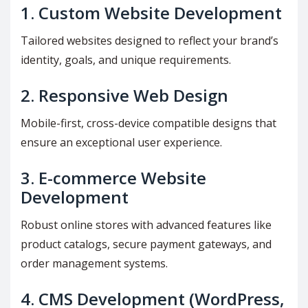
1.
Custom Website Development
Tailored websites designed to reflect your brand’s
identity, goals, and unique requirements.
2.
Responsive Web Design
Mobile-first, cross-device compatible designs that
ensure an exceptional user experience.
3.
E-commerce Website
Development
Robust online stores with advanced features like
product catalogs, secure payment gateways, and
order management systems.
4.
CMS Development (WordPress,