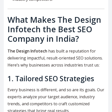
What Makes The Design
Infotech the Best SEO
Company in India?
The Design Infotech
has built a reputation for
delivering impactful, result-oriented SEO solutions.
Here’s why businesses across industries trust us:
1. Tailored SEO Strategies
Every business is different, and so are its goals. Our
experts analyze your target audience, industry
trends, and competitors to craft customized
strategies that bring real results.