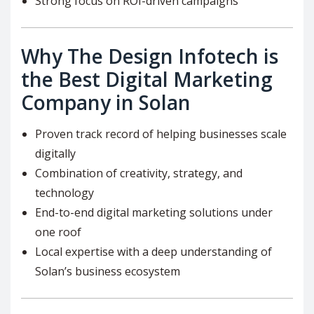
Strong focus on ROI-driven campaigns
Why The Design Infotech is
the Best Digital Marketing
Company in Solan
Proven track record of helping businesses scale
digitally
Combination of creativity, strategy, and
technology
End-to-end digital marketing solutions under
one roof
Local expertise with a deep understanding of
Solan’s business ecosystem