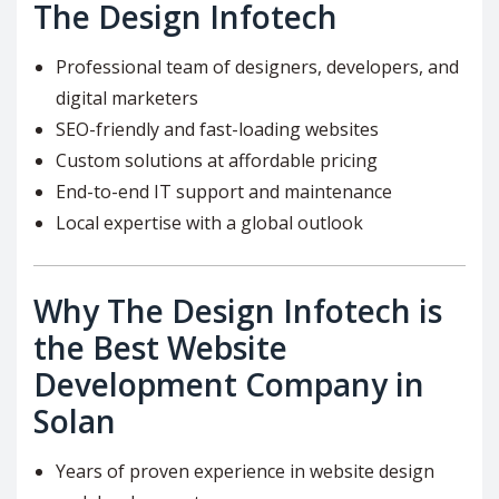
The Design Infotech
Professional team of designers, developers, and
digital marketers
SEO-friendly and fast-loading websites
Custom solutions at affordable pricing
End-to-end IT support and maintenance
Local expertise with a global outlook
Why The Design Infotech is
the Best Website
Development Company in
Solan
Years of proven experience in website design