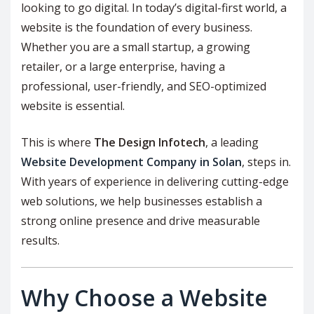
looking to go digital. In today’s digital-first world, a
website is the foundation of every business.
Whether you are a small startup, a growing
retailer, or a large enterprise, having a
professional, user-friendly, and SEO-optimized
website is essential.
This is where
The Design Infotech
, a leading
Website Development Company in Solan
, steps in.
With years of experience in delivering cutting-edge
web solutions, we help businesses establish a
strong online presence and drive measurable
results.
Why Choose a Website