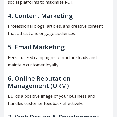
social platforms to maximize ROI.
4.
Content Marketing
Professional blogs, articles, and creative content
that attract and engage audiences.
5.
Email Marketing
Personalized campaigns to nurture leads and
maintain customer loyalty.
6.
Online Reputation
Management (ORM)
Builds a positive image of your business and
handles customer feedback effectively.
7.
Web Design & Development