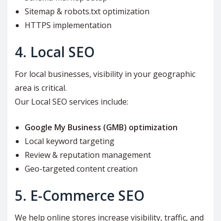
Sitemap & robots.txt optimization
HTTPS implementation
4. Local SEO
For local businesses, visibility in your geographic
area is critical.
Our Local SEO services include:
Google My Business (GMB) optimization
Local keyword targeting
Review & reputation management
Geo-targeted content creation
5. E-Commerce SEO
We help online stores increase visibility, traffic, and