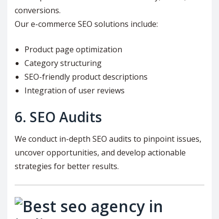
conversions.
Our e-commerce SEO solutions include:
Product page optimization
Category structuring
SEO-friendly product descriptions
Integration of user reviews
6. SEO Audits
We conduct in-depth SEO audits to pinpoint issues,
uncover opportunities, and develop actionable
strategies for better results.