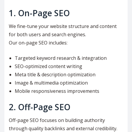
1. On-Page SEO
We fine-tune your website structure and content
for both users and search engines.
Our on-page SEO includes:
Targeted keyword research & integration
SEO-optimized content writing
Meta title & description optimization
Image & multimedia optimization
Mobile responsiveness improvements
2. Off-Page SEO
Off-page SEO focuses on building authority
through quality backlinks and external credibility.