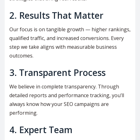
2. Results That Matter
Our focus is on tangible growth — higher rankings,
qualified traffic, and increased conversions. Every
step we take aligns with measurable business
outcomes.
3. Transparent Process
We believe in complete transparency. Through
detailed reports and performance tracking, you’ll
always know how your SEO campaigns are
performing.
4. Expert Team