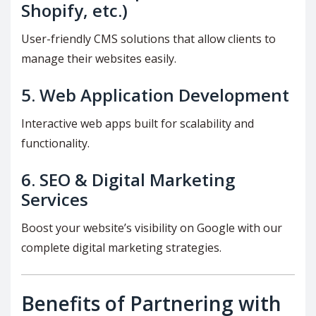
Shopify, etc.)
User-friendly CMS solutions that allow clients to
manage their websites easily.
5.
Web Application Development
Interactive web apps built for scalability and
functionality.
6.
SEO & Digital Marketing
Services
Boost your website’s visibility on Google with our
complete digital marketing strategies.
Benefits of Partnering with