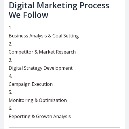
Digital Marketing Process
We Follow
Business Analysis & Goal Setting
Competitor & Market Research
Digital Strategy Development
Campaign Execution
Monitoring & Optimization
Reporting & Growth Analysis