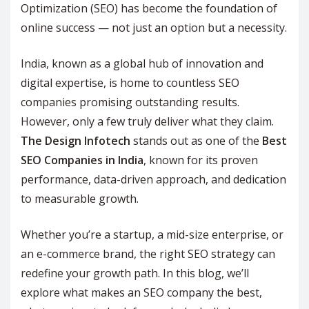
Optimization (SEO) has become the foundation of
online success — not just an option but a necessity.
India, known as a global hub of innovation and
digital expertise, is home to countless SEO
companies promising outstanding results.
However, only a few truly deliver what they claim.
The Design Infotech
stands out as one of the
Best
SEO Companies in India
, known for its proven
performance, data-driven approach, and dedication
to measurable growth.
Whether you’re a startup, a mid-size enterprise, or
an e-commerce brand, the right SEO strategy can
redefine your growth path. In this blog, we’ll
explore what makes an SEO company the best,