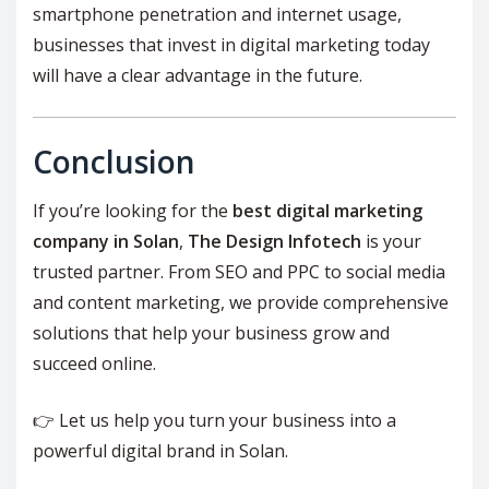
smartphone penetration and internet usage,
businesses that invest in digital marketing today
will have a clear advantage in the future.
Conclusion
If you’re looking for the
best digital marketing
company in Solan
,
The Design Infotech
is your
trusted partner. From SEO and PPC to social media
and content marketing, we provide comprehensive
solutions that help your business grow and
succeed online.
👉 Let us help you turn your business into a
powerful digital brand in Solan.