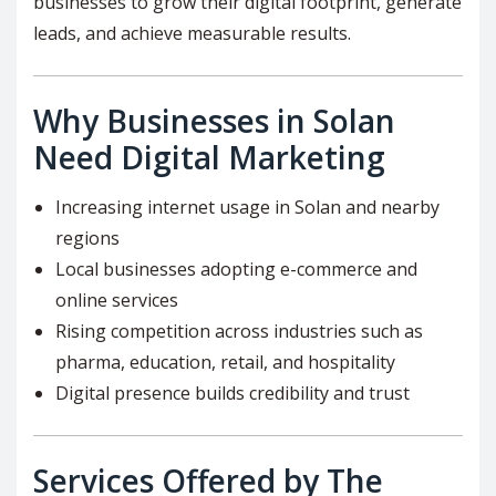
businesses to grow their digital footprint, generate
leads, and achieve measurable results.
Why Businesses in Solan
Need Digital Marketing
Increasing internet usage in Solan and nearby
regions
Local businesses adopting e-commerce and
online services
Rising competition across industries such as
pharma, education, retail, and hospitality
Digital presence builds credibility and trust
Services Offered by The