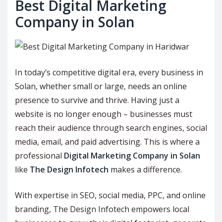
Best Digital Marketing
Company in Solan
In today’s competitive digital era, every business in
Solan, whether small or large, needs an online
presence to survive and thrive. Having just a
website is no longer enough – businesses must
reach their audience through search engines, social
media, email, and paid advertising. This is where a
professional
Digital Marketing Company in Solan
like
The Design Infotech
makes a difference.
With expertise in SEO, social media, PPC, and online
branding, The Design Infotech empowers local