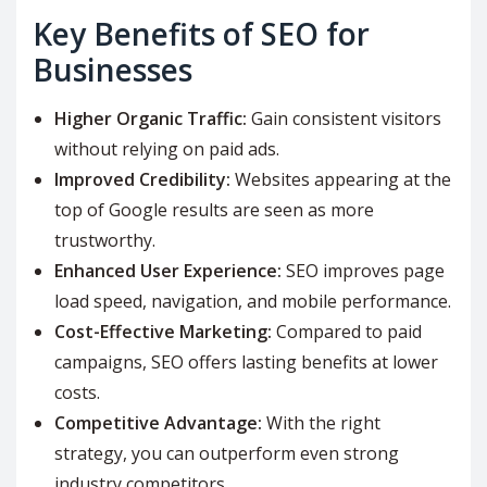
Key Benefits of SEO for
Businesses
Higher Organic Traffic:
Gain consistent visitors
without relying on paid ads.
Improved Credibility:
Websites appearing at the
top of Google results are seen as more
trustworthy.
Enhanced User Experience:
SEO improves page
load speed, navigation, and mobile performance.
Cost-Effective Marketing:
Compared to paid
campaigns, SEO offers lasting benefits at lower
costs.
Competitive Advantage:
With the right
strategy, you can outperform even strong
industry competitors.