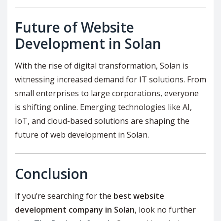
Future of Website
Development in Solan
With the rise of digital transformation, Solan is
witnessing increased demand for IT solutions. From
small enterprises to large corporations, everyone
is shifting online. Emerging technologies like AI,
IoT, and cloud-based solutions are shaping the
future of web development in Solan.
Conclusion
If you’re searching for the
best website
development company in Solan
, look no further