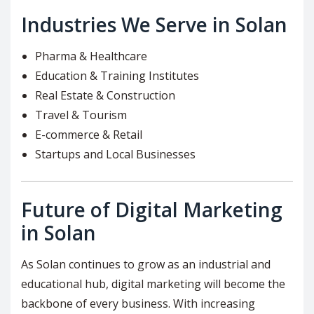
Industries We Serve in Solan
Pharma & Healthcare
Education & Training Institutes
Real Estate & Construction
Travel & Tourism
E-commerce & Retail
Startups and Local Businesses
Future of Digital Marketing
in Solan
As Solan continues to grow as an industrial and
educational hub, digital marketing will become the
backbone of every business. With increasing