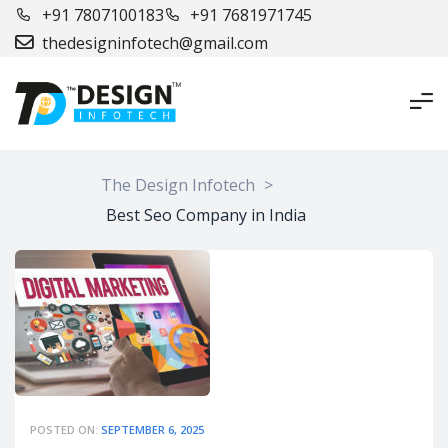
+91 7807100183
+91 7681971745
thedesigninfotech@gmail.com
The Design Infotech
>
Best Seo Company in India
POSTED ON:
SEPTEMBER 6, 2025