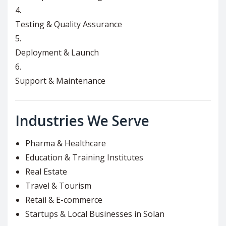
Testing & Quality Assurance
Deployment & Launch
Support & Maintenance
Industries We Serve
Pharma & Healthcare
Education & Training Institutes
Real Estate
Travel & Tourism
Retail & E-commerce
Startups & Local Businesses in Solan