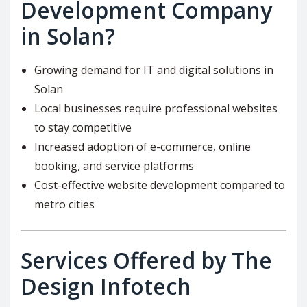
Development Company
in Solan?
Growing demand for IT and digital solutions in
Solan
Local businesses require professional websites
to stay competitive
Increased adoption of e-commerce, online
booking, and service platforms
Cost-effective website development compared to
metro cities
Services Offered by The
Design Infotech