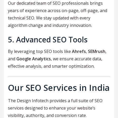
Our dedicated team of SEO professionals brings
years of experience across on-page, off-page, and
technical SEO. We stay updated with every
algorithm change and industry innovation.
5. Advanced SEO Tools
By leveraging top SEO tools like
Ahrefs
,
SEMrush
,
and
Google Analytics
, we ensure accurate data,
effective analysis, and smarter optimization.
Our SEO Services in India
The Design Infotech provides a full suite of SEO
services designed to enhance your website’s
visibility, authority, and conversion rate.