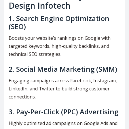
Design Infotech
1.
Search Engine Optimization
(SEO)
Boosts your website’s rankings on Google with
targeted keywords, high-quality backlinks, and
technical SEO strategies.
2.
Social Media Marketing (SMM)
Engaging campaigns across Facebook, Instagram,
LinkedIn, and Twitter to build strong customer
connections.
3.
Pay-Per-Click (PPC) Advertising
Highly optimized ad campaigns on Google Ads and