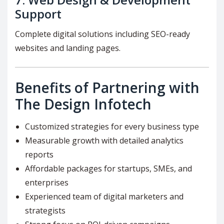
Support
Complete digital solutions including SEO-ready
websites and landing pages.
Benefits of Partnering with
The Design Infotech
Customized strategies for every business type
Measurable growth with detailed analytics
reports
Affordable packages for startups, SMEs, and
enterprises
Experienced team of digital marketers and
strategists