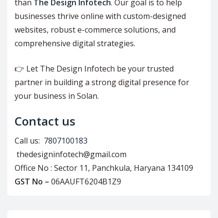
than
The Design Infotech
. Our goal is to help
businesses thrive online with custom-designed
websites, robust e-commerce solutions, and
comprehensive digital strategies.
👉 Let The Design Infotech be your trusted
partner in building a strong digital presence for
your business in Solan.
Contact us
Call us:
7807100183
thedesigninfotech@gmail.com
Office No : Sector 11, Panchkula, Haryana 134109
GST No –
06AAUFT6204B1Z9