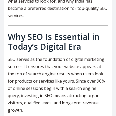
what services to look for, and why India has
become a preferred destination for top-quality SEO
services.
Why SEO Is Essential in
Today’s Digital Era
SEO serves as the foundation of digital marketing
success. It ensures that your website appears at
the top of search engine results when users look
for products or services like yours. Since over 90%
of online sessions begin with a search engine
query, investing in SEO means attracting organic
visitors, qualified leads, and long-term revenue
growth.