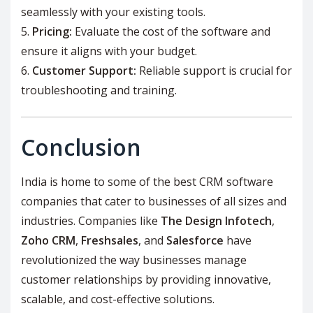
seamlessly with your existing tools.
Pricing:
Evaluate the cost of the software and
ensure it aligns with your budget.
Customer Support:
Reliable support is crucial for
troubleshooting and training.
Conclusion
India is home to some of the best CRM software
companies that cater to businesses of all sizes and
industries. Companies like
The Design Infotech
,
Zoho CRM
,
Freshsales
, and
Salesforce
have
revolutionized the way businesses manage
customer relationships by providing innovative,
scalable, and cost-effective solutions.