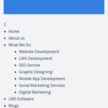
+91 7807100183
+91 7681971745
thedesigninfotech@gmail.com
Home
About us
What We Do
Website Development
LMS Development
SEO Service
Graphic Designing
Mobile App Development
Social Marketing Services
Digital Marketing
LMS Software
Blogs