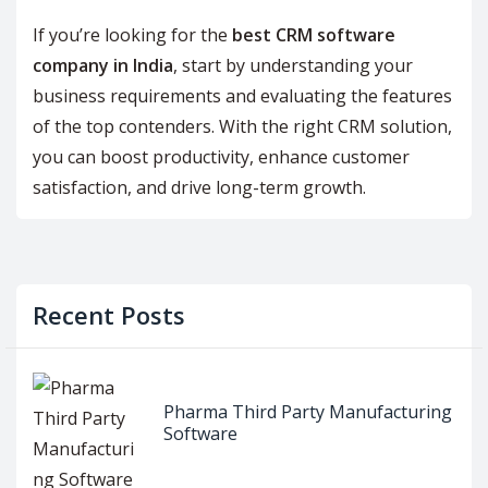
If you’re looking for the
best CRM software
company in India
, start by understanding your
business requirements and evaluating the features
of the top contenders. With the right CRM solution,
you can boost productivity, enhance customer
satisfaction, and drive long-term growth.
Recent Posts
Pharma Third Party Manufacturing
Software