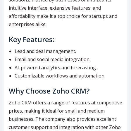
intuitive interface, extensive features, and
affordability make it a top choice for startups and
enterprises alike.
Key Features:
Lead and deal management.
Email and social media integration.
AI-powered analytics and forecasting.
Customizable workflows and automation.
Why Choose Zoho CRM?
Zoho CRM offers a range of features at competitive
prices, making it ideal for small and medium
businesses. The company also provides excellent
customer support and integration with other Zoho