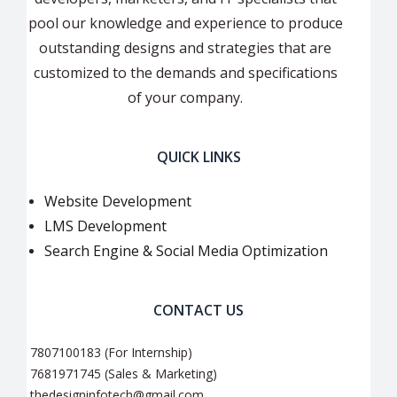
pool our knowledge and experience to produce
outstanding designs and strategies that are
customized to the demands and specifications
of your company.
QUICK LINKS
Website Development
LMS Development
Search Engine & Social Media Optimization
CONTACT US
7807100183 (For Internship)
7681971745 (Sales & Marketing)
thedesigninfotech@gmail.com