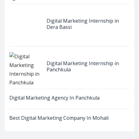
Digital Marketing Internship in
Dera Bassi
Digital Marketing Internship in
Panchkula
Digital Marketing Agency In Panchkula
Best Digital Marketing Company In Mohali