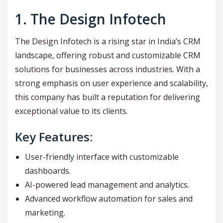
1.
The Design Infotech
The Design Infotech is a rising star in India’s CRM
landscape, offering robust and customizable CRM
solutions for businesses across industries. With a
strong emphasis on user experience and scalability,
this company has built a reputation for delivering
exceptional value to its clients.
Key Features:
User-friendly interface with customizable
dashboards.
AI-powered lead management and analytics.
Advanced workflow automation for sales and
marketing.