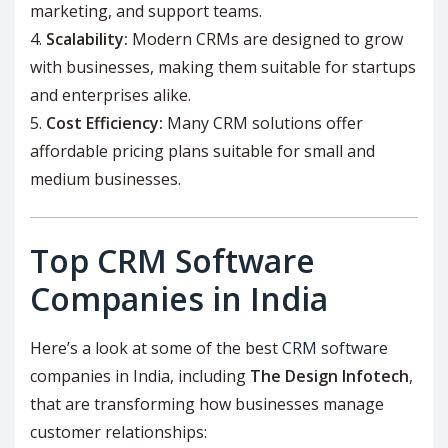
marketing, and support teams.
Scalability:
Modern CRMs are designed to grow
with businesses, making them suitable for startups
and enterprises alike.
Cost Efficiency:
Many CRM solutions offer
affordable pricing plans suitable for small and
medium businesses.
Top CRM Software
Companies in India
Here’s a look at some of the best
CRM software
companies in India, including
The Design Infotech
,
that are transforming how businesses manage
customer relationships: