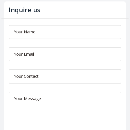
Inquire us