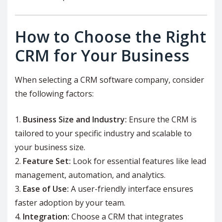
How to Choose the Right
CRM for Your Business
When selecting a CRM software company, consider
the following factors:
Business Size and Industry:
Ensure the CRM is
tailored to your specific industry and scalable to
your business size.
Feature Set:
Look for essential features like lead
management, automation, and analytics.
Ease of Use:
A user-friendly interface ensures
faster adoption by your team.
Integration:
Choose a CRM that integrates