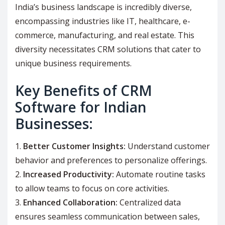
India’s business landscape is incredibly diverse,
encompassing industries like IT, healthcare, e-
commerce, manufacturing, and real estate. This
diversity necessitates CRM solutions that cater to
unique business requirements.
Key Benefits of CRM
Software for Indian
Businesses:
Better Customer Insights:
Understand customer
behavior and preferences to personalize offerings.
Increased Productivity:
Automate routine tasks
to allow teams to focus on core activities.
Enhanced Collaboration:
Centralized data
ensures seamless communication between sales,