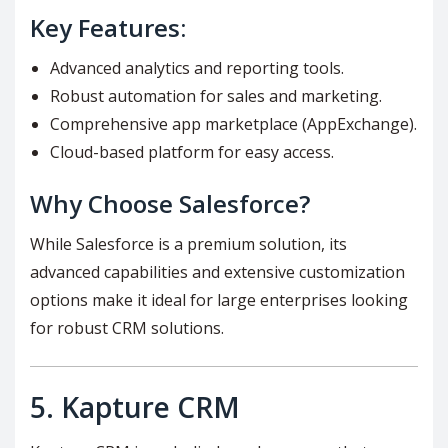
Key Features:
Advanced analytics and reporting tools.
Robust automation for sales and marketing.
Comprehensive app marketplace (AppExchange).
Cloud-based platform for easy access.
Why Choose Salesforce?
While Salesforce is a premium solution, its
advanced capabilities and extensive customization
options make it ideal for large enterprises looking
for robust CRM solutions.
5.
Kapture CRM