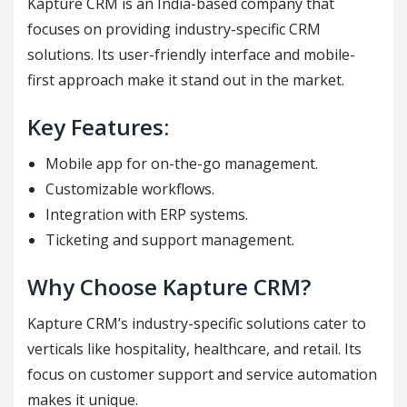
Kapture CRM is an India-based company that
focuses on providing industry-specific CRM
solutions. Its user-friendly interface and mobile-
first approach make it stand out in the market.
Key Features:
Mobile app for on-the-go management.
Customizable workflows.
Integration with ERP systems.
Ticketing and support management.
Why Choose Kapture CRM?
Kapture CRM’s industry-specific solutions cater to
verticals like hospitality, healthcare, and retail. Its
focus on customer support and service automation
makes it unique.