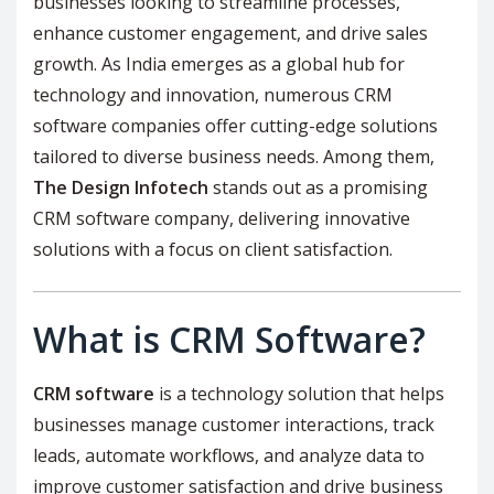
businesses looking to streamline processes,
enhance customer engagement, and drive sales
growth. As India emerges as a global hub for
technology and innovation, numerous CRM
software companies offer cutting-edge solutions
tailored to diverse business needs. Among them,
The Design Infotech
stands out as a promising
CRM software company, delivering innovative
solutions with a focus on client satisfaction.
What is CRM Software?
CRM software
is a technology solution that helps
businesses manage customer interactions, track
leads, automate workflows, and analyze data to
improve customer satisfaction and drive business