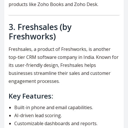
products like Zoho Books and Zoho Desk.
3.
Freshsales (by
Freshworks)
Freshsales, a product of Freshworks, is another
top-tier CRM software company in India. Known for
its user-friendly design, Freshsales helps
businesses streamline their sales and customer
engagement processes.
Key Features:
Built-in phone and email capabilities.
AI-driven lead scoring.
Customizable dashboards and reports.