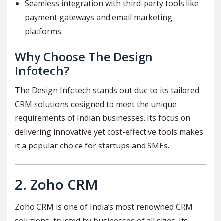
Seamless integration with third-party tools like
payment gateways and email marketing
platforms.
Why Choose The Design
Infotech?
The Design Infotech stands out due to its tailored
CRM solutions designed to meet the unique
requirements of Indian businesses. Its focus on
delivering innovative yet cost-effective tools makes
it a popular choice for startups and SMEs.
2.
Zoho CRM
Zoho CRM is one of India’s most renowned CRM
solutions, trusted by businesses of all sizes. Its