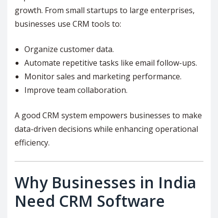
growth. From small startups to large enterprises,
businesses use CRM tools to:
Organize customer data.
Automate repetitive tasks like email follow-ups.
Monitor sales and marketing performance.
Improve team collaboration.
A good CRM system empowers businesses to make
data-driven decisions while enhancing operational
efficiency.
Why Businesses in India
Need CRM Software