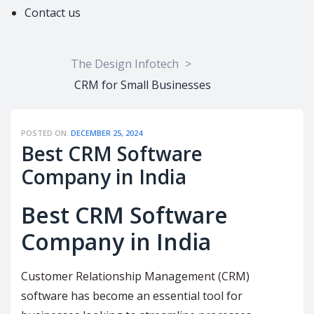
Contact us
The Design Infotech
>
CRM for Small Businesses
POSTED ON:
DECEMBER 25, 2024
Best CRM Software
Company in India
Best CRM Software
Company in India
Customer Relationship Management (CRM)
software has become an essential tool for