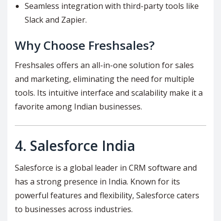
Seamless integration with third-party tools like
Slack and Zapier.
Why Choose Freshsales?
Freshsales offers an all-in-one solution for sales
and marketing, eliminating the need for multiple
tools. Its intuitive interface and scalability make it a
favorite among Indian businesses.
4.
Salesforce India
Salesforce is a global leader in CRM software and
has a strong presence in India. Known for its
powerful features and flexibility, Salesforce caters
to businesses across industries.