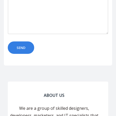
ABOUT US
We are a group of skilled designers,
developers, marketers, and IT specialists that