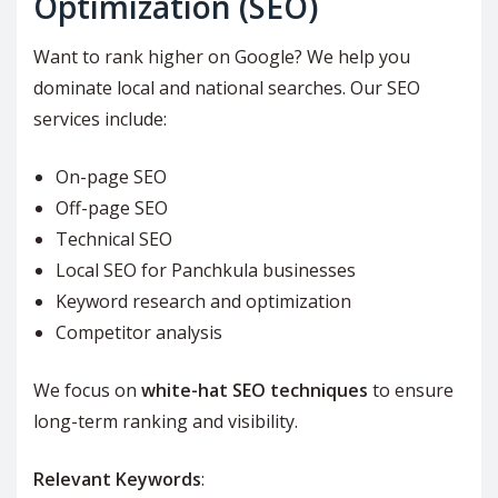
Optimization (SEO)
Want to rank higher on Google? We help you
dominate local and national searches. Our SEO
services include:
On-page SEO
Off-page SEO
Technical SEO
Local SEO for Panchkula businesses
Keyword research and optimization
Competitor analysis
We focus on
white-hat SEO techniques
to ensure
long-term ranking and visibility.
Relevant Keywords
: