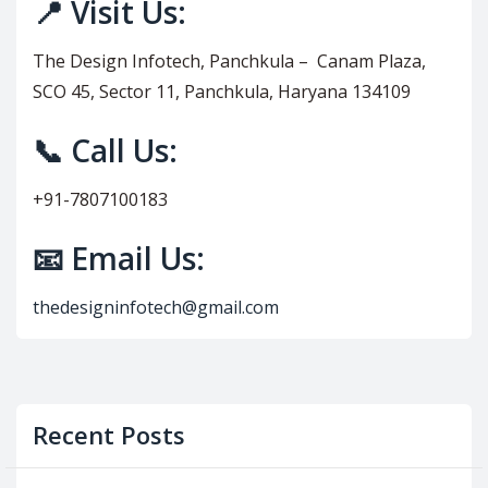
📍 Visit Us:
The Design Infotech, Panchkula – Canam Plaza,
SCO 45, Sector 11, Panchkula, Haryana 134109
📞 Call Us:
+91-7807100183
📧 Email Us:
thedesigninfotech@gmail.com
Recent Posts