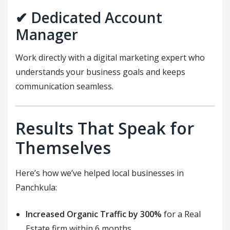
✔ Dedicated Account
Manager
Work directly with a digital marketing expert who
understands your business goals and keeps
communication seamless.
Results That Speak for
Themselves
Here’s how we’ve helped local businesses in
Panchkula:
Increased Organic Traffic by 300%
for a Real
Estate firm within 6 months