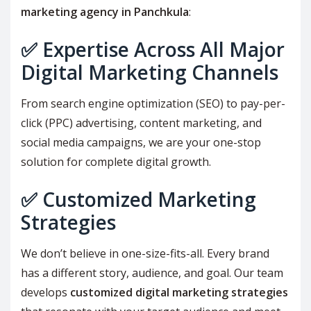
marketing agency in Panchkula
:
✅
Expertise Across All Major
Digital Marketing Channels
From search engine optimization (SEO) to pay-per-
click (PPC) advertising, content marketing, and
social media campaigns, we are your one-stop
solution for complete digital growth.
✅
Customized Marketing
Strategies
We don’t believe in one-size-fits-all. Every brand
has a different story, audience, and goal. Our team
develops
customized digital marketing strategies