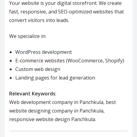
Your website is your digital storefront. We create
fast, responsive, and SEO-optimized websites that
convert visitors into leads.
We specialize in:
WordPress development
E-commerce websites (WooCommerce,
Shopify
)
Custom web design
Landing pages for lead generation
Relevant Keywords
:
Web development company in Panchkula, best
website designing company in Panchkula,
responsive website design Panchkula.