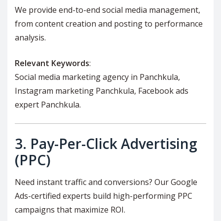
We provide end-to-end social media management,
from content creation and posting to performance
analysis.
Relevant Keywords
:
Social media marketing agency in Panchkula,
Instagram marketing Panchkula, Facebook ads
expert Panchkula.
3.
Pay-Per-Click Advertising
(PPC)
Need instant traffic and conversions? Our Google
Ads-certified experts build high-performing PPC
campaigns that maximize ROI.