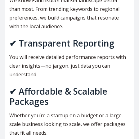
We know Panchkula’s market landscape better
than most. From trending keywords to regional
preferences, we build campaigns that resonate
with the local audience.
✔ Transparent Reporting
You will receive detailed performance reports with
clear insights—no jargon, just data you can
understand.
✔ Affordable & Scalable
Packages
Whether you’re a startup on a budget or a large-
scale business looking to scale, we offer packages
that fit all needs.