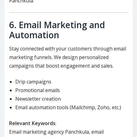
Panchkula.
6.
Email Marketing and
Automation
Stay connected with your customers through email
marketing funnels. We design personalized
campaigns that boost engagement and sales.
Drip campaigns
Promotional emails
Newsletter creation
Email automation tools (Mailchimp, Zoho, etc.)
Relevant Keywords
:
Email marketing agency Panchkula, email