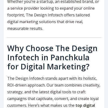
Whether you’re a startup, an established brand, or
a service provider looking to expand your online
footprint, The Design Infotech offers tailored
digital marketing solutions that drive real,
measurable results.
Why Choose The Design
Infotech in Panchkula
for Digital Marketing?
The Design Infotech stands apart with its holistic,
ROI-driven approach. Our team combines creativity,
strategy, and the latest digital tools to craft
campaigns that captivate, convert, and create loyal
customers. Here’s what makes us the
top digital