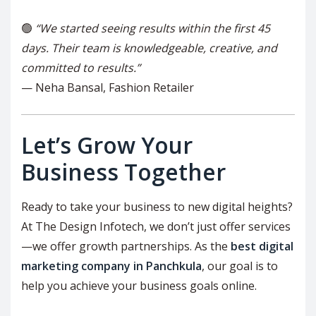
🟢
“We started seeing results within the first 45
days. Their team is knowledgeable, creative, and
committed to results.”
— Neha Bansal, Fashion Retailer
Let’s Grow Your
Business Together
Ready to take your business to new digital heights?
At The Design Infotech, we don’t just offer services
—we offer growth partnerships. As the
best digital
marketing company in Panchkula
, our goal is to
help you achieve your business goals online.