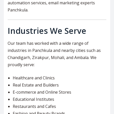
automation services, email marketing experts
Panchkula.
Industries We Serve
Our team has worked with a wide range of
industries in Panchkula and nearby cities such as
Chandigarh, Zirakpur, Mohali, and Ambala. We
proudly serve:
Healthcare and Clinics
Real Estate and Builders
E-commerce and Online Stores
Educational Institutes
Restaurants and Cafes
Fashion and Beauty Brands