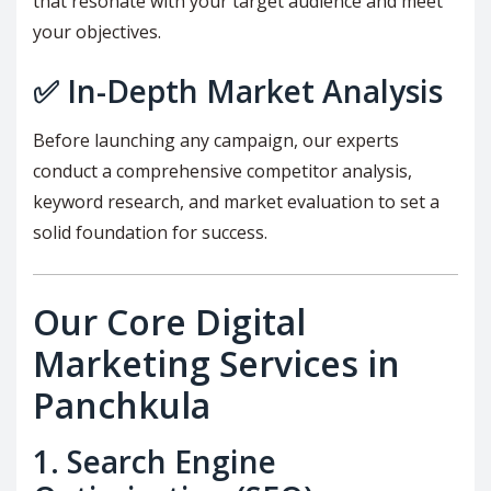
that resonate with your target audience and meet
your objectives.
✅
In-Depth Market Analysis
Before launching any campaign, our experts
conduct a comprehensive competitor analysis,
keyword research, and market evaluation to set a
solid foundation for success.
Our Core Digital
Marketing Services in
Panchkula
1.
Search Engine