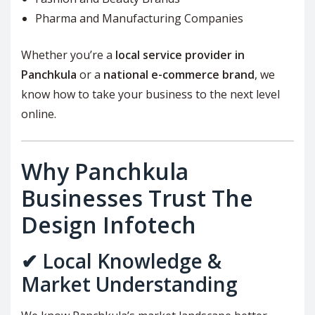
Pharma and Manufacturing Companies
Whether you’re a
local service provider in
Panchkula
or a
national e-commerce brand
, we
know how to take your business to the next level
online.
Why Panchkula
Businesses Trust The
Design Infotech
✔ Local Knowledge &
Market Understanding