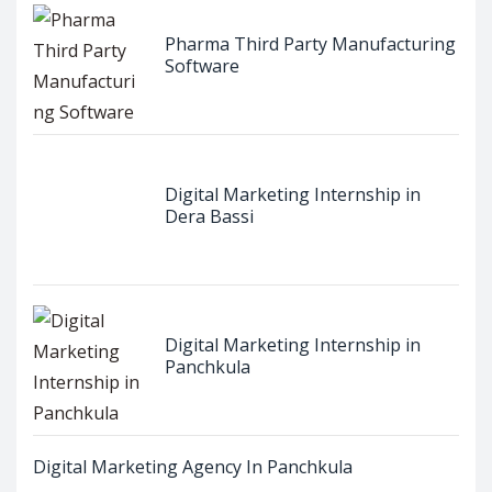
Pharma Third Party Manufacturing
Software
Digital Marketing Internship in
Dera Bassi
Digital Marketing Internship in
Panchkula
Digital Marketing Agency In Panchkula