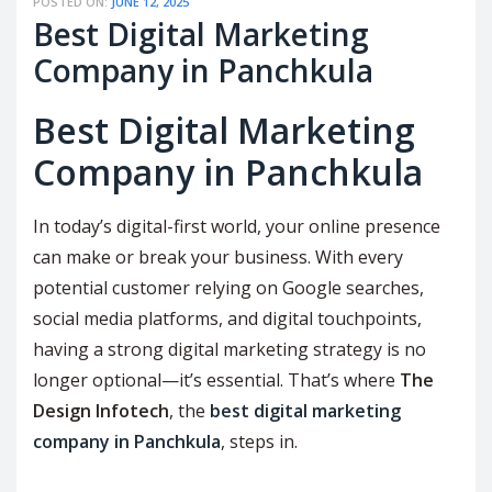
POSTED ON:
JUNE 12, 2025
Best Digital Marketing
Company in Panchkula
Best Digital Marketing
Company in Panchkula
In today’s digital-first world, your online presence
can make or break your business. With every
potential customer relying on Google searches,
social media platforms, and digital touchpoints,
having a strong digital marketing strategy is no
longer optional—it’s essential. That’s where
The
Design Infotech
, the
best digital marketing
company in Panchkula
, steps in.