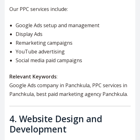
Our PPC services include:
Google Ads setup and management
Display Ads
Remarketing campaigns
YouTube advertising
Social media paid campaigns
Relevant Keywords
:
Google Ads company in Panchkula, PPC services in
Panchkula, best paid marketing agency Panchkula.
4.
Website Design and
Development