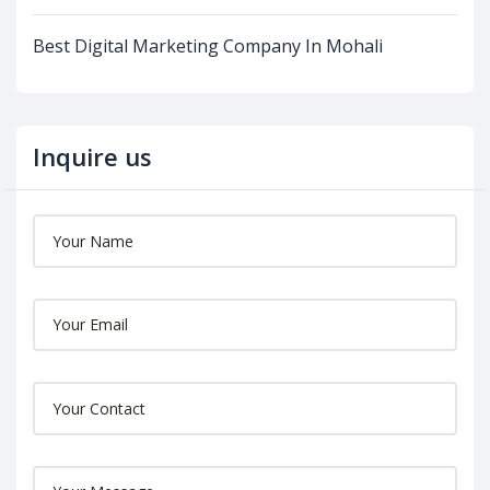
Best Digital Marketing Company In Mohali
Inquire us