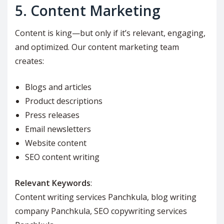
5.
Content Marketing
Content is king—but only if it’s relevant, engaging,
and optimized. Our content marketing team
creates:
Blogs and articles
Product descriptions
Press releases
Email newsletters
Website content
SEO content writing
Relevant Keywords
:
Content writing services Panchkula, blog writing
company Panchkula, SEO copywriting services