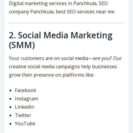
Digital marketing services in Panchkula, SEO
company Panchkula, best SEO services near me.
2.
Social Media Marketing
(SMM)
Your customers are on social media—are you? Our
creative social media campaigns help businesses
grow their presence on platforms like:
Facebook
Instagram
LinkedIn
Twitter
YouTube