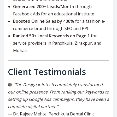
Generated 200+ Leads/Month
through
Facebook Ads for an educational institute
Boosted Online Sales by 400%
for a fashion e-
commerce brand through SEO and PPC
Ranked 50+ Local Keywords on Page 1
for
service providers in Panchkula, Zirakpur, and
Mohali
Client Testimonials
🟢
“The Design Infotech completely transformed
our online presence. From ranking our keywords to
setting up Google Ads campaigns, they have been a
complete digital partner.”
— Dr. Rajeev Mehta, Panchkula Dental Clinic