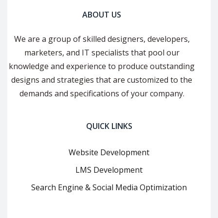
ABOUT US
We are a group of skilled designers, developers,
marketers, and IT specialists that pool our
knowledge and experience to produce outstanding
designs and strategies that are customized to the
demands and specifications of your company.
QUICK LINKS
Website Development
LMS Development
Search Engine & Social Media Optimization