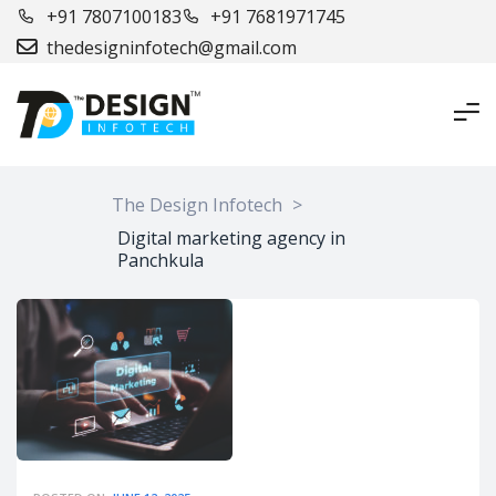
+91 7807100183
+91 7681971745
thedesigninfotech@gmail.com
The Design Infotech
>
Digital marketing agency in
Panchkula