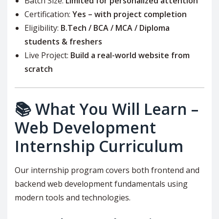
Batch Size:
Limited for personalized attention
Certification:
Yes – with project completion
Eligibility:
B.Tech / BCA / MCA / Diploma
students & freshers
Live Project:
Build a real-world website from
scratch
📚 What You Will Learn –
Web Development
Internship Curriculum
Our internship program covers both frontend and
backend web development fundamentals using
modern tools and technologies.