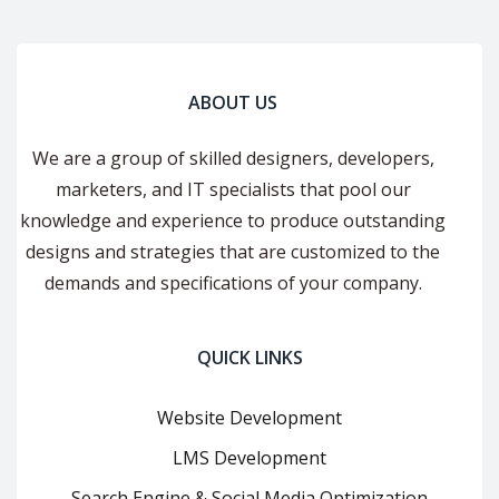
ABOUT US
We are a group of skilled designers, developers,
marketers, and IT specialists that pool our
knowledge and experience to produce outstanding
designs and strategies that are customized to the
demands and specifications of your company.
QUICK LINKS
Website Development
LMS Development
Search Engine & Social Media Optimization