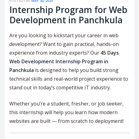
POSTED ON:
MAY 30, 2025
Internship Program for Web
Development in Panchkula
Are you looking to kickstart your career in web
development? Want to gain practical, hands-on
experience from industry experts? Our
45 Days
Web Development Internship Program in
Panchkula
is designed to help you build strong
technical skills and real-world project experience to
stand out in today’s competitive IT industry.
Whether you’re a student, fresher, or job seeker,
this internship will help you learn how modern
websites are built — from scratch to deployment!