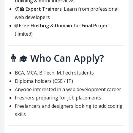
building & mock interviews
🧑‍🏫
Expert Trainers
: Learn from professional
web developers
🌐
Free Hosting & Domain for Final Project
(limited)
👨‍🎓 Who Can Apply?
BCA, MCA, B.Tech, M.Tech students
Diploma holders (CSE / IT)
Anyone interested in a web development career
Freshers preparing for job placements
Freelancers and designers looking to add coding
skills