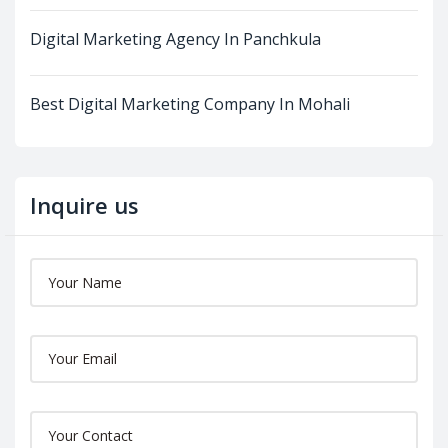
Digital Marketing Agency In Panchkula
Best Digital Marketing Company In Mohali
Inquire us