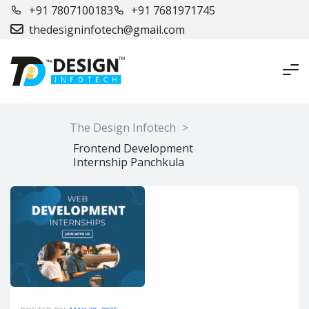
+91 7807100183
+91 7681971745
thedesigninfotech@gmail.com
The Design Infotech
>
Frontend Development
Internship Panchkula