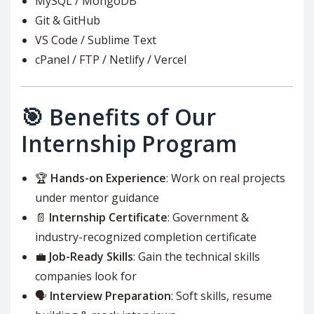
MySQL / MongoDB
Git & GitHub
VS Code / Sublime Text
cPanel / FTP / Netlify / Vercel
🎯 Benefits of Our
Internship Program
🏆
Hands-on Experience
: Work on real projects
under mentor guidance
📄
Internship Certificate
: Government &
industry-recognized completion certificate
💼
Job-Ready Skills
: Gain the technical skills
companies look for
🗣️
Interview Preparation
: Soft skills, resume