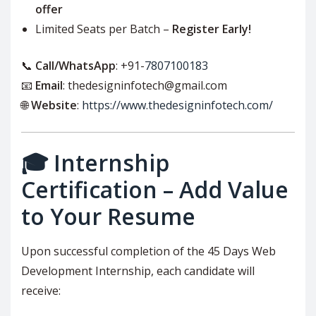
offer
Limited Seats per Batch –
Register Early!
📞
Call/WhatsApp
: +91-
7807100183
📧
Email
: thedesigninfotech@gmail.com
🌐
Website
:
https://www.thedesigninfotech.com/
🎓 Internship
Certification – Add Value
to Your Resume
Upon successful completion of the 45 Days Web
Development Internship, each candidate will
receive: