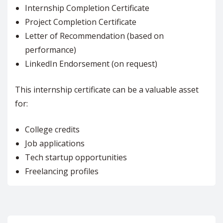
Internship Completion Certificate
Project Completion Certificate
Letter of Recommendation (based on
performance)
LinkedIn Endorsement (on request)
This internship certificate can be a valuable asset
for:
College credits
Job applications
Tech startup opportunities
Freelancing profiles