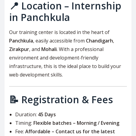
📍 Location – Internship
in Panchkula
Our training center is located in the heart of
Panchkula
, easily accessible from
Chandigarh
,
Zirakpur
, and
Mohali
. With a professional
environment and development-friendly
infrastructure, this is the ideal place to build your
web development skills.
📝 Registration & Fees
Duration:
45 Days
Timing:
Flexible batches – Morning / Evening
Fee:
Affordable – Contact us for the latest