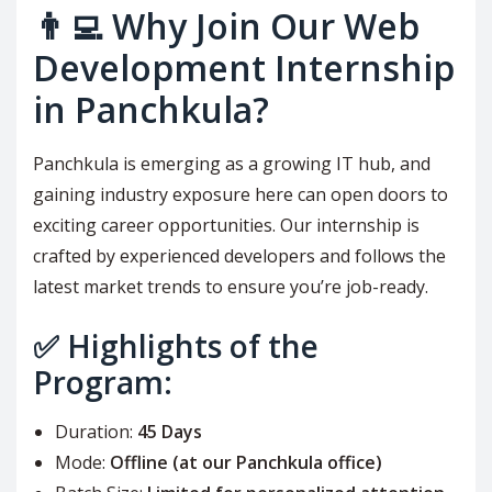
👨‍💻 Why Join Our Web
Development Internship
in Panchkula?
Panchkula is emerging as a growing IT hub, and
gaining industry exposure here can open doors to
exciting career opportunities. Our internship is
crafted by experienced developers and follows the
latest market trends to ensure you’re job-ready.
✅ Highlights of the
Program:
Duration:
45 Days
Mode:
Offline (at our Panchkula office)