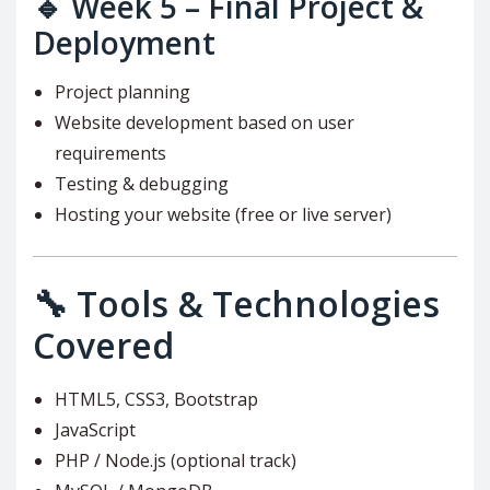
🔹
Week 5 – Final Project &
Deployment
Project planning
Website development based on user
requirements
Testing & debugging
Hosting your website (free or live server)
🔧 Tools & Technologies
Covered
HTML5, CSS3, Bootstrap
JavaScript
PHP / Node.js (optional track)