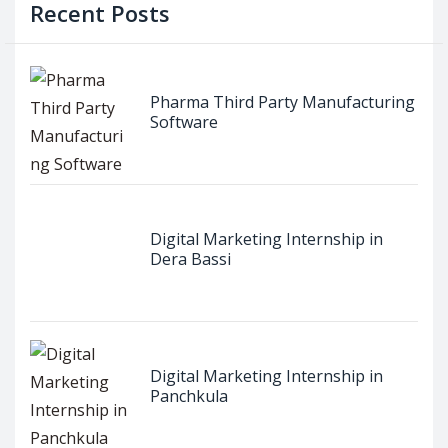
Recent Posts
Pharma Third Party Manufacturing
Software
Digital Marketing Internship in
Dera Bassi
Digital Marketing Internship in
Panchkula