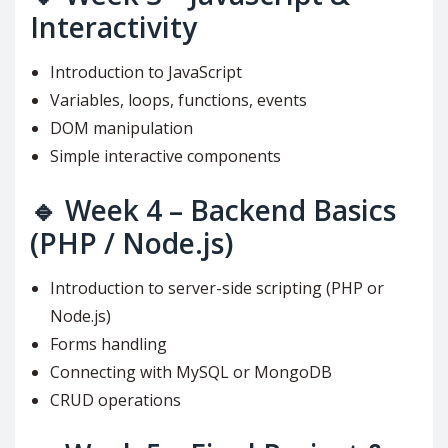
Interactivity
Introduction to JavaScript
Variables, loops, functions, events
DOM manipulation
Simple interactive components
🔹
Week 4 – Backend Basics
(PHP / Node.js)
Introduction to server-side scripting (PHP or
Node.js)
Forms handling
Connecting with MySQL or MongoDB
CRUD operations