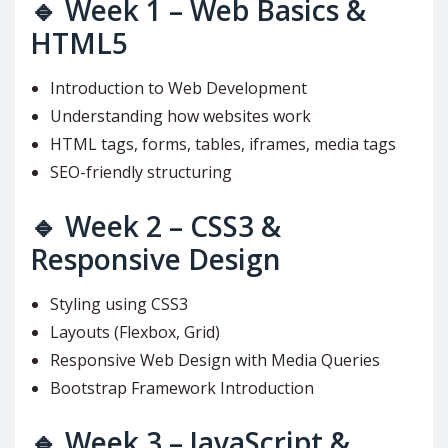
🔹
Week 1 – Web Basics &
HTML5
Introduction to Web Development
Understanding how websites work
HTML tags, forms, tables, iframes, media tags
SEO-friendly structuring
🔹
Week 2 – CSS3 &
Responsive Design
Styling using CSS3
Layouts (Flexbox, Grid)
Responsive Web Design with Media Queries
Bootstrap Framework Introduction
🔹
Week 3 – JavaScript &