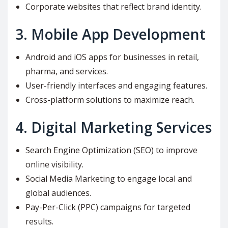
Corporate websites that reflect brand identity.
3.
Mobile App Development
Android and iOS apps for businesses in retail,
pharma, and services.
User-friendly interfaces and engaging features.
Cross-platform solutions to maximize reach.
4.
Digital Marketing Services
Search Engine Optimization (SEO) to improve
online visibility.
Social Media Marketing to engage local and
global audiences.
Pay-Per-Click (PPC) campaigns for targeted
results.