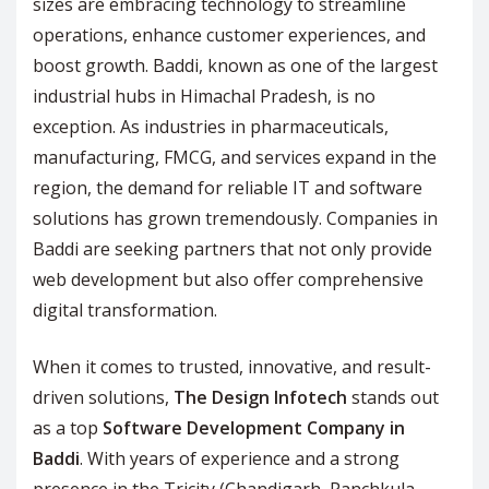
sizes are embracing technology to streamline
operations, enhance customer experiences, and
boost growth. Baddi, known as one of the largest
industrial hubs in Himachal Pradesh, is no
exception. As industries in pharmaceuticals,
manufacturing, FMCG, and services expand in the
region, the demand for reliable IT and software
solutions has grown tremendously. Companies in
Baddi are seeking partners that not only provide
web development but also offer comprehensive
digital transformation.
When it comes to trusted, innovative, and result-
driven solutions,
The Design Infotech
stands out
as a top
Software Development Company in
Baddi
. With years of experience and a strong
presence in the Tricity (Chandigarh, Panchkula,