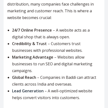
distribution, many companies face challenges in
marketing and customer reach. This is where a
website becomes crucial:
24/7 Online Presence
– A website acts as a
digital shop that is always open.
Credibility & Trust
– Customers trust
businesses with professional websites.
Marketing Advantage
– Websites allow
businesses to run SEO and digital marketing
campaigns.
Global Reach
– Companies in Baddi can attract
clients across India and overseas.
Lead Generation
– A well-optimized website
helps convert visitors into customers.