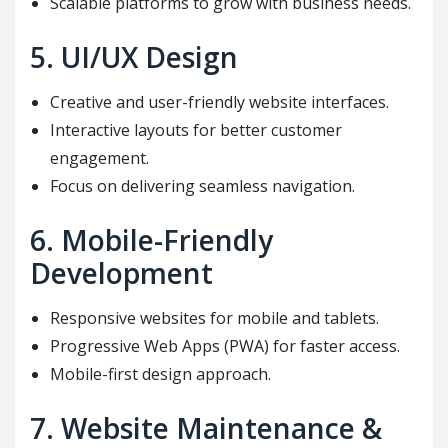
Scalable platforms to grow with business needs.
5.
UI/UX Design
Creative and user-friendly website interfaces.
Interactive layouts for better customer
engagement.
Focus on delivering seamless navigation.
6.
Mobile-Friendly
Development
Responsive websites for mobile and tablets.
Progressive Web Apps (PWA) for faster access.
Mobile-first design approach.
7.
Website Maintenance &