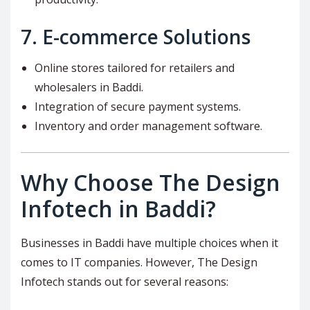
7.
E-commerce Solutions
Online stores tailored for retailers and
wholesalers in Baddi.
Integration of secure payment systems.
Inventory and order management software.
Why Choose The Design
Infotech in Baddi?
Businesses in Baddi have multiple choices when it
comes to IT companies. However, The Design
Infotech stands out for several reasons: