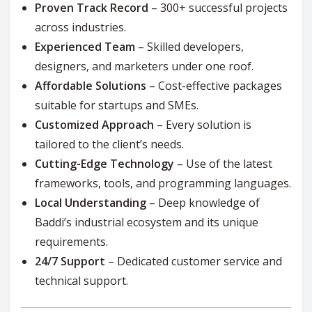
Proven Track Record
– 300+ successful projects
across industries.
Experienced Team
– Skilled developers,
designers, and marketers under one roof.
Affordable Solutions
– Cost-effective packages
suitable for startups and SMEs.
Customized Approach
– Every solution is
tailored to the client’s needs.
Cutting-Edge Technology
– Use of the latest
frameworks, tools, and programming languages.
Local Understanding
– Deep knowledge of
Baddi’s industrial ecosystem and its unique
requirements.
24/7 Support
– Dedicated customer service and
technical support.