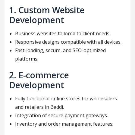
1.
Custom Website
Development
Business websites tailored to client needs.
Responsive designs compatible with all devices.
Fast-loading, secure, and SEO-optimized
platforms.
2.
E-commerce
Development
Fully functional online stores for wholesalers
and retailers in Baddi.
Integration of secure payment gateways.
Inventory and order management features.