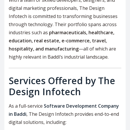
digital marketing professionals, The Design
Infotech is committed to transforming businesses
through technology. Their portfolio spans across
industries such as
pharmaceuticals, healthcare,
education, real estate, e-commerce, travel,
hospitality, and manufacturing
—all of which are
highly relevant in Baddi’s industrial landscape.
Services Offered by The
Design Infotech
As a full-service
Software Development Company
in Baddi
, The Design Infotech provides end-to-end
digital solutions, including: