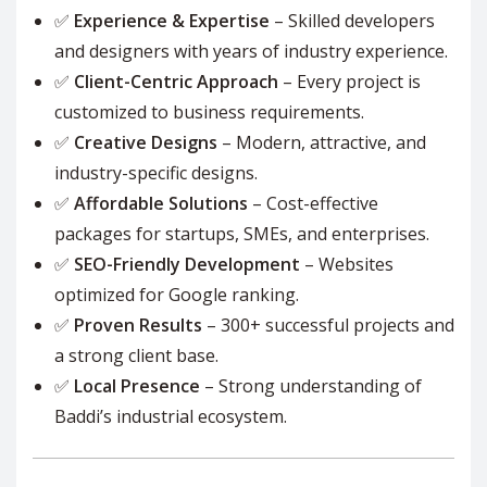
✅
Experience & Expertise
– Skilled developers
and designers with years of industry experience.
✅
Client-Centric Approach
– Every project is
customized to business requirements.
✅
Creative Designs
– Modern, attractive, and
industry-specific designs.
✅
Affordable Solutions
– Cost-effective
packages for startups, SMEs, and enterprises.
✅
SEO-Friendly Development
– Websites
optimized for Google ranking.
✅
Proven Results
– 300+ successful projects and
a strong client base.
✅
Local Presence
– Strong understanding of
Baddi’s industrial ecosystem.