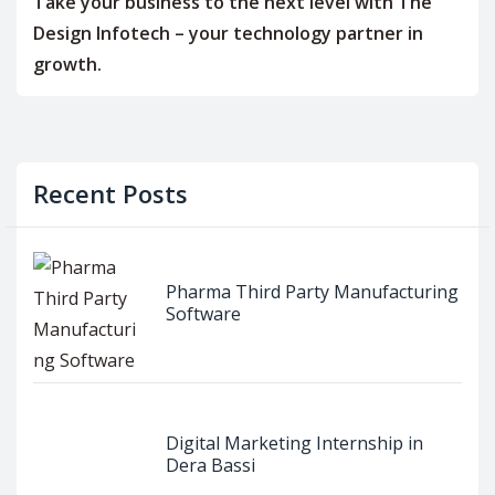
Take your business to the next level with The
Design Infotech – your technology partner in
growth.
Recent Posts
Pharma Third Party Manufacturing
Software
Digital Marketing Internship in
Dera Bassi