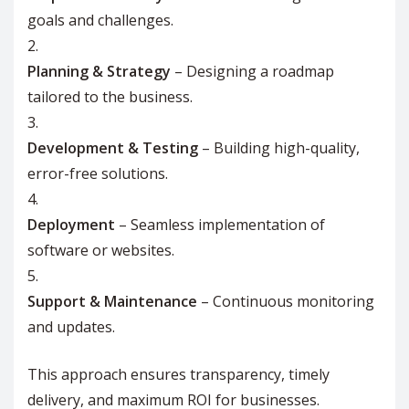
goals and challenges.
Planning & Strategy
– Designing a roadmap
tailored to the business.
Development & Testing
– Building high-quality,
error-free solutions.
Deployment
– Seamless implementation of
software or websites.
Support & Maintenance
– Continuous monitoring
and updates.
This approach ensures transparency, timely
delivery, and maximum ROI for businesses.