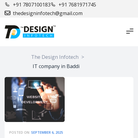
+91 7807100183
+91 7681971745
thedesigninfotech@gmail.com
The Design Infotech
>
IT company in Baddi
POSTED ON:
SEPTEMBER 6, 2025