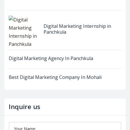
Digital Marketing Internship in
Panchkula
Digital Marketing Agency In Panchkula
Best Digital Marketing Company In Mohali
Inquire us