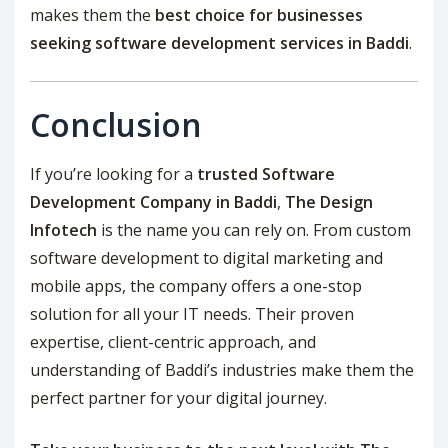
makes them the
best choice for businesses
seeking software development services in Baddi
.
Conclusion
If you’re looking for a
trusted Software
Development Company in Baddi
,
The Design
Infotech
is the name you can rely on. From custom
software development to digital marketing and
mobile apps, the company offers a one-stop
solution for all your IT needs. Their proven
expertise, client-centric approach, and
understanding of Baddi’s industries make them the
perfect partner for your digital journey.