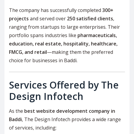
The company has successfully completed
300+
projects
and served over
250 satisfied clients
,
ranging from startups to large enterprises. Their
portfolio spans industries like
pharmaceuticals,
education, real estate, hospitality, healthcare,
FMCG, and retail
—making them the preferred
choice for businesses in Baddi.
Services Offered by The
Design Infotech
As the
best website development company in
Baddi
, The Design Infotech provides a wide range
of services, including: