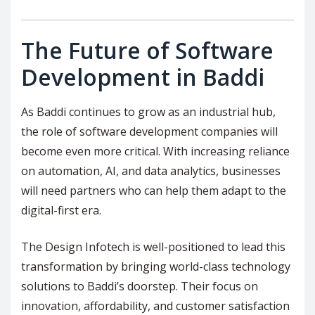
The Future of Software
Development in Baddi
As Baddi continues to grow as an industrial hub,
the role of software development companies will
become even more critical. With increasing reliance
on automation, AI, and data analytics, businesses
will need partners who can help them adapt to the
digital-first era.
The Design Infotech is well-positioned to lead this
transformation by bringing world-class technology
solutions to Baddi’s doorstep. Their focus on
innovation, affordability, and customer satisfaction