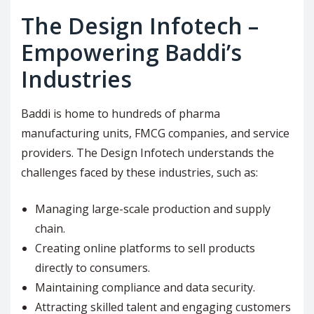
The Design Infotech –
Empowering Baddi’s
Industries
Baddi is home to hundreds of pharma
manufacturing units, FMCG companies, and service
providers. The Design Infotech understands the
challenges faced by these industries, such as:
Managing large-scale production and supply
chain.
Creating online platforms to sell products
directly to consumers.
Maintaining compliance and data security.
Attracting skilled talent and engaging customers