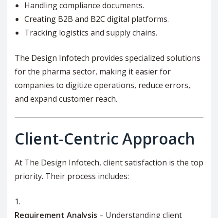
Handling compliance documents.
Creating B2B and B2C digital platforms.
Tracking logistics and supply chains.
The Design Infotech provides specialized solutions
for the pharma sector, making it easier for
companies to digitize operations, reduce errors,
and expand customer reach.
Client-Centric Approach
At The Design Infotech, client satisfaction is the top
priority. Their process includes:
Requirement Analysis
– Understanding client