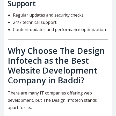
Support
Regular updates and security checks.
24/7 technical support.
Content updates and performance optimization.
Why Choose The Design
Infotech as the Best
Website Development
Company in Baddi?
There are many IT companies offering web
development, but The Design Infotech stands
apart for its: