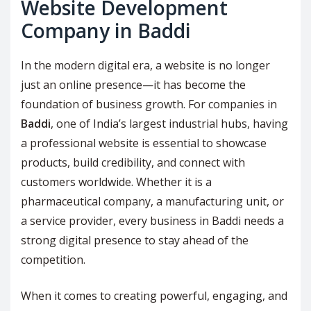
Website Development
Company in Baddi
In the modern digital era, a website is no longer
just an online presence—it has become the
foundation of business growth. For companies in
Baddi
, one of India’s largest industrial hubs, having
a professional website is essential to showcase
products, build credibility, and connect with
customers worldwide. Whether it is a
pharmaceutical company, a manufacturing unit, or
a service provider, every business in Baddi needs a
strong digital presence to stay ahead of the
competition.
When it comes to creating powerful, engaging, and