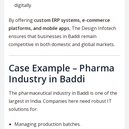
digitally.
By offering
custom ERP systems, e-commerce
platforms, and mobile apps
, The Design Infotech
ensures that businesses in Baddi remain
competitive in both domestic and global markets.
Case Example – Pharma
Industry in Baddi
The pharmaceutical industry in Baddi is one of the
largest in India. Companies here need robust IT
solutions for:
Managing production batches.