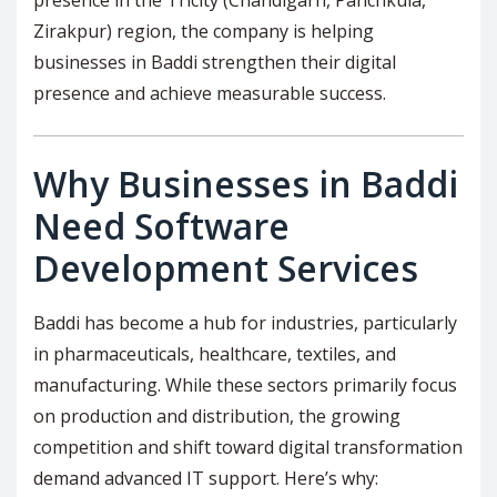
Zirakpur) region, the company is helping
businesses in Baddi strengthen their digital
presence and achieve measurable success.
Why Businesses in Baddi
Need Software
Development Services
Baddi has become a hub for industries, particularly
in pharmaceuticals, healthcare, textiles, and
manufacturing. While these sectors primarily focus
on production and distribution, the growing
competition and shift toward digital transformation
demand advanced IT support. Here’s why: