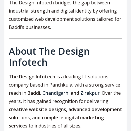
The Design Infotech bridges the gap between
industrial strength and digital identity by offering
customized web development solutions tailored for
Baddi’s businesses.
About The Design
Infotech
The Design Infotech
is a leading IT solutions
company based in Panchkula, with a strong service
reach in
Baddi,
Chandigarh
, and
Zirakpur
. Over the
years, it has gained recognition for delivering
creative website designs, advanced development
solutions, and complete digital marketing
services
to industries of all sizes.