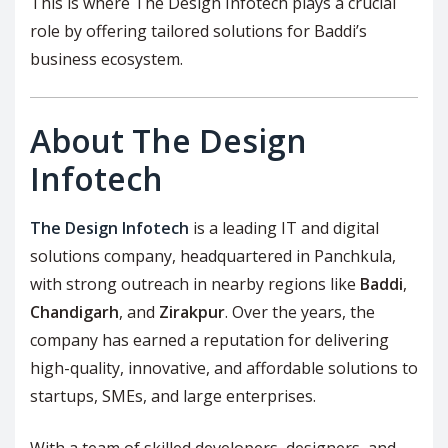
This is where The Design Infotech plays a crucial
role by offering tailored solutions for Baddi’s
business ecosystem.
About The Design
Infotech
The Design Infotech
is a leading IT and digital
solutions company, headquartered in Panchkula,
with strong outreach in nearby regions like
Baddi
,
Chandigarh
, and
Zirakpur
. Over the years, the
company has earned a reputation for delivering
high-quality, innovative, and affordable solutions to
startups, SMEs, and large enterprises.
With a team of skilled developers, designers, and