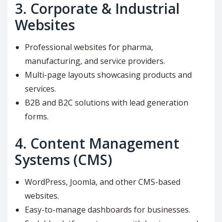
3.
Corporate & Industrial
Websites
Professional websites for pharma,
manufacturing, and service providers.
Multi-page layouts showcasing products and
services.
B2B and B2C solutions with lead generation
forms.
4.
Content Management
Systems (CMS)
WordPress, Joomla, and other CMS-based
websites.
Easy-to-manage dashboards for businesses.