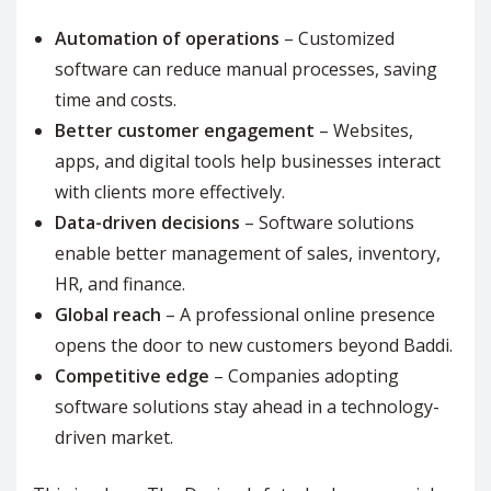
Automation of operations
– Customized
software can reduce manual processes, saving
time and costs.
Better customer engagement
– Websites,
apps, and digital tools help businesses interact
with clients more effectively.
Data-driven decisions
– Software solutions
enable better management of sales, inventory,
HR, and finance.
Global reach
– A professional online presence
opens the door to new customers beyond Baddi.
Competitive edge
– Companies adopting
software solutions stay ahead in a technology-
driven market.