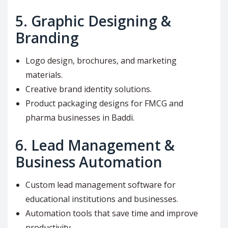
5.
Graphic Designing &
Branding
Logo design, brochures, and marketing
materials.
Creative brand identity solutions.
Product packaging designs for FMCG and
pharma businesses in Baddi.
6.
Lead Management &
Business Automation
Custom lead management software for
educational institutions and businesses.
Automation tools that save time and improve
productivity.