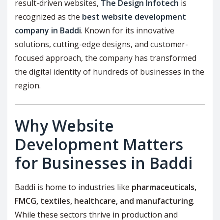
result-driven websites,
The Design Infotech
is
recognized as the
best website development
company in Baddi
. Known for its innovative
solutions, cutting-edge designs, and customer-
focused approach, the company has transformed
the digital identity of hundreds of businesses in the
region.
Why Website
Development Matters
for Businesses in Baddi
Baddi is home to industries like
pharmaceuticals,
FMCG, textiles, healthcare, and manufacturing
.
While these sectors thrive in production and