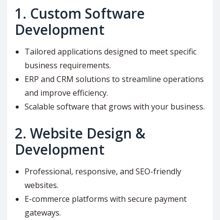
1.
Custom Software
Development
Tailored applications designed to meet specific
business requirements.
ERP and CRM solutions to streamline operations
and improve efficiency.
Scalable software that grows with your business.
2.
Website Design &
Development
Professional, responsive, and SEO-friendly
websites.
E-commerce platforms with secure payment
gateways.