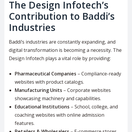
The Design Infotech’s
Contribution to Baddi’s
Industries
Baddi’s industries are constantly expanding, and
digital transformation is becoming a necessity. The
Design Infotech plays a vital role by providing:
Pharmaceutical Companies
– Compliance-ready
websites with product catalogs.
Manufacturing Units
– Corporate websites
showcasing machinery and capabilities.
Educational Institutions
– School, college, and
coaching websites with online admission
features.
Retailers & Wholesalers
– E-commerce stores