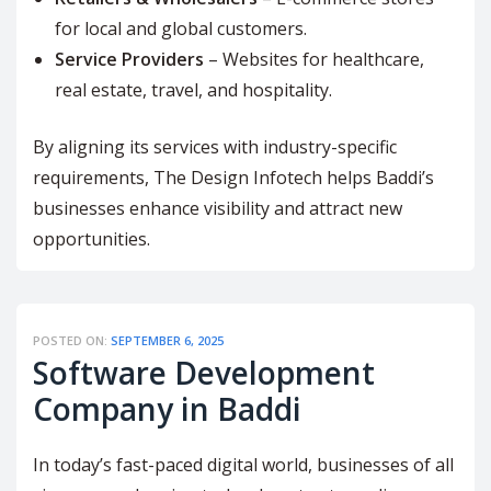
for local and global customers.
Service Providers
– Websites for healthcare,
real estate, travel, and hospitality.
By aligning its services with industry-specific
requirements, The Design Infotech helps Baddi’s
businesses enhance visibility and attract new
opportunities.
POSTED ON:
SEPTEMBER 6, 2025
Software Development
Company in Baddi
In today’s fast-paced digital world, businesses of all