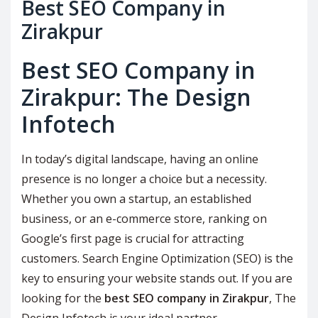
Best SEO Company in
Zirakpur
Best SEO Company in
Zirakpur: The Design
Infotech
In today’s digital landscape, having an online
presence is no longer a choice but a necessity.
Whether you own a startup, an established
business, or an e-commerce store, ranking on
Google’s first page is crucial for attracting
customers. Search Engine Optimization (SEO) is the
key to ensuring your website stands out. If you are
looking for the
best SEO company in Zirakpur
, The