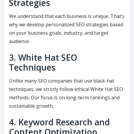
Strategies
We understand that each business is unique. That’s
why we develop personalized SEO strategies based
on your business goals, industry, and target
audience.
3. White Hat SEO
Techniques
Unlike many
SEO
companies that use black-hat
techniques, we strictly follow ethical White Hat SEO
methods. Our focus is on long-term rankings and
sustainable growth.
4. Keyword Research and
Content Optimization