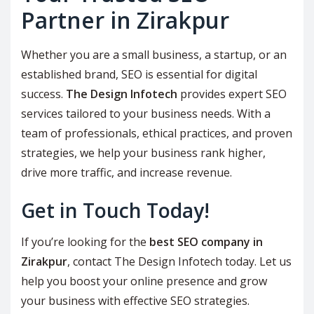
Partner in Zirakpur
Whether you are a small business, a startup, or an
established brand, SEO is essential for digital
success.
The Design Infotech
provides expert SEO
services tailored to your business needs. With a
team of professionals, ethical practices, and proven
strategies, we help your business rank higher,
drive more traffic, and increase revenue.
Get in Touch Today!
If you’re looking for the
best SEO company in
Zirakpur
, contact The Design Infotech today. Let us
help you boost your online presence and grow
your business with effective SEO strategies.