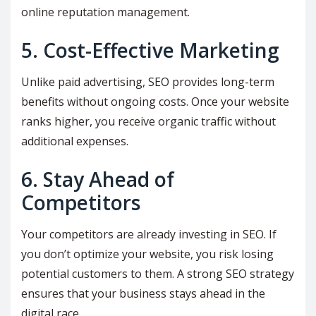
online reputation management.
5. Cost-Effective Marketing
Unlike paid advertising, SEO provides long-term
benefits without ongoing costs. Once your website
ranks higher, you receive organic traffic without
additional expenses.
6. Stay Ahead of
Competitors
Your competitors are already investing in SEO. If
you don’t optimize your website, you risk losing
potential customers to them. A strong SEO strategy
ensures that your business stays ahead in the
digital race.