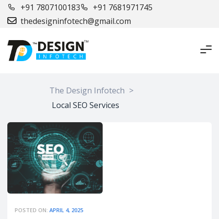
+91 7807100183
+91 7681971745
thedesigninfotech@gmail.com
The Design Infotech
>
Local SEO Services
POSTED ON:
APRIL 4, 2025