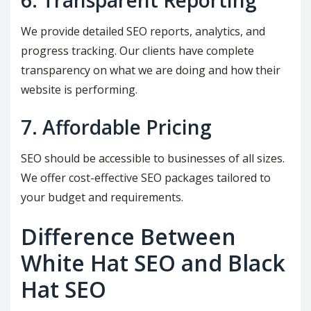
6. Transparent Reporting
We provide detailed SEO reports, analytics, and
progress tracking. Our clients have complete
transparency on what we are doing and how their
website is performing.
7. Affordable Pricing
SEO should be accessible to businesses of all sizes.
We offer cost-effective SEO packages tailored to
your budget and requirements.
Difference Between
White Hat SEO and Black
Hat SEO