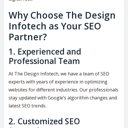
Why Choose The Design
Infotech as Your SEO
Partner?
1. Experienced and
Professional Team
At The Design Infotech, we have a team of SEO
experts with years of experience in optimizing
websites for different industries. Our professionals
stay updated with Google’s algorithm changes and
latest SEO trends.
2. Customized SEO