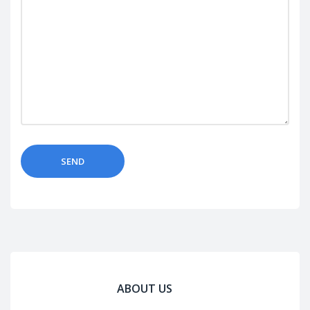
ABOUT US