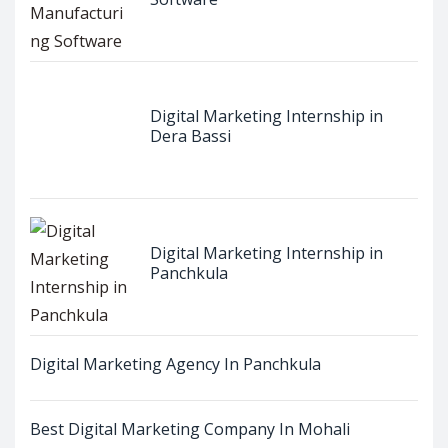
Digital Marketing Internship in
Dera Bassi
Digital Marketing Internship in
Panchkula
Digital Marketing Agency In Panchkula
Best Digital Marketing Company In Mohali