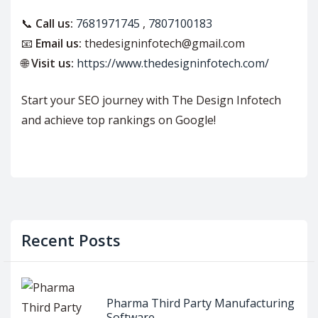
📞
Call us:
7681971745
,
7807100183
📧
Email us:
thedesigninfotech@gmail.com
🌐
Visit us:
https://www.thedesigninfotech.com/
Start your SEO journey with The Design Infotech
and achieve top rankings on Google!
Recent Posts
Pharma Third Party Manufacturing
Software