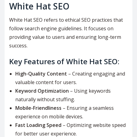
White Hat SEO
White Hat SEO refers to ethical SEO practices that
follow search engine guidelines. It focuses on
providing value to users and ensuring long-term
success.
Key Features of White Hat SEO:
High-Quality Content
– Creating engaging and
valuable content for users.
Keyword Optimization
– Using keywords
naturally without stuffing.
Mobile-Friendliness
– Ensuring a seamless
experience on mobile devices.
Fast Loading Speed
– Optimizing website speed
for better user experience.