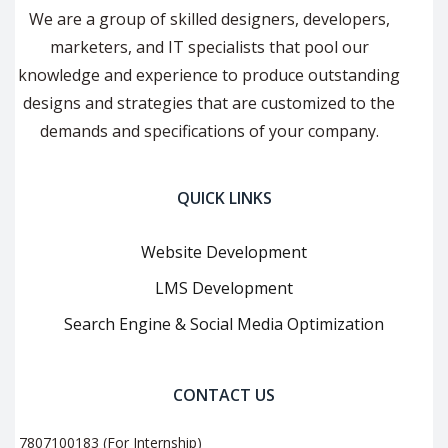
We are a group of skilled designers, developers,
marketers, and IT specialists that pool our
knowledge and experience to produce outstanding
designs and strategies that are customized to the
demands and specifications of your company.
QUICK LINKS
Website Development
LMS Development
Search Engine & Social Media Optimization
CONTACT US
7807100183 (For Internship)