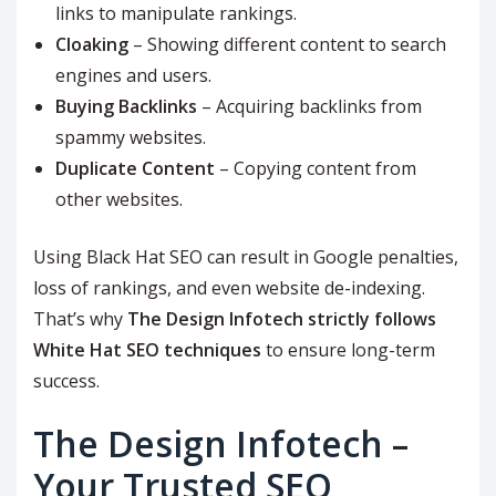
links to manipulate rankings.
Cloaking
– Showing different content to search
engines and users.
Buying Backlinks
– Acquiring backlinks from
spammy websites.
Duplicate Content
– Copying content from
other websites.
Using Black Hat SEO can result in Google penalties,
loss of rankings, and even website de-indexing.
That’s why
The Design Infotech strictly follows
White Hat SEO techniques
to ensure long-term
success.
The Design Infotech –
Your Trusted SEO