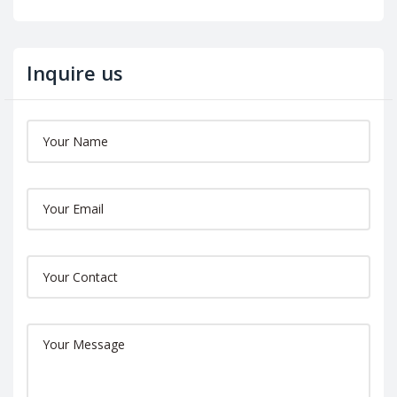
Inquire us