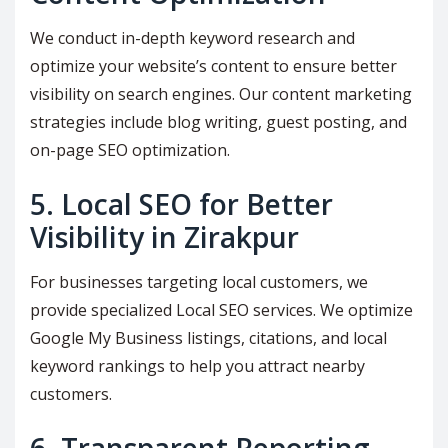
We conduct in-depth keyword research and
optimize your website’s content to ensure better
visibility on search engines. Our content marketing
strategies include blog writing, guest posting, and
on-page SEO optimization.
5. Local SEO for Better
Visibility in Zirakpur
For businesses targeting local customers, we
provide specialized Local SEO services. We optimize
Google My Business listings, citations, and local
keyword rankings to help you attract nearby
customers.