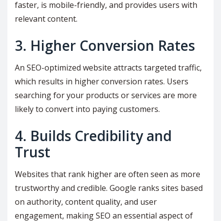
faster, is mobile-friendly, and provides users with
relevant content.
3. Higher Conversion Rates
An SEO-optimized website attracts targeted traffic,
which results in higher conversion rates. Users
searching for your products or services are more
likely to convert into paying customers.
4. Builds Credibility and
Trust
Websites that rank higher are often seen as more
trustworthy and credible. Google ranks sites based
on authority, content quality, and user
engagement, making SEO an essential aspect of