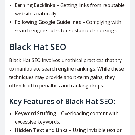
Earning Backlinks
– Getting links from reputable
websites naturally.
Following Google Guidelines
– Complying with
search engine rules for sustainable rankings.
Black Hat SEO
Black Hat SEO involves unethical practices that try
to manipulate search engine rankings. While these
techniques may provide short-term gains, they
often lead to penalties and ranking drops.
Key Features of Black Hat SEO:
Keyword Stuffing
– Overloading content with
excessive keywords.
Hidden Text and Links
– Using invisible text or