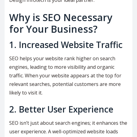
Design Infotech is your ideal partner.
Why is SEO Necessary
for Your Business?
1. Increased Website Traffic
SEO helps your website rank higher on search
engines, leading to more visibility and organic
traffic. When your website appears at the top for
relevant searches, potential customers are more
likely to visit it.
2. Better User Experience
SEO isn’t just about search engines; it enhances the
user experience. A well-optimized website loads