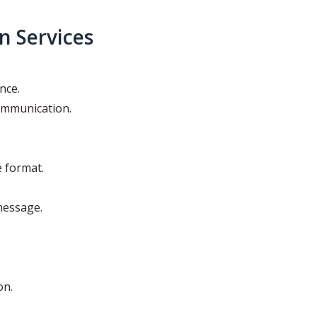
n Services
nce.
ommunication.
e format.
message.
on.