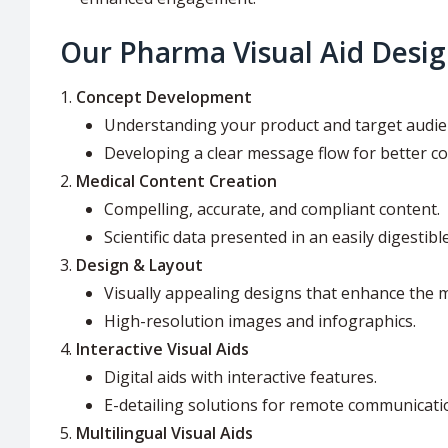
Our Pharma Visual Aid Desig
Concept Development
Understanding your product and target audie
Developing a clear message flow for better c
Medical Content Creation
Compelling, accurate, and compliant content.
Scientific data presented in an easily digestibl
Design & Layout
Visually appealing designs that enhance the 
High-resolution images and infographics.
Interactive Visual Aids
Digital aids with interactive features.
E-detailing solutions for remote communicati
Multilingual Visual Aids