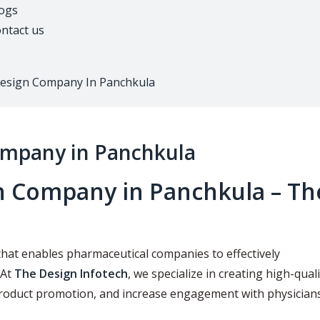
ogs
ntact us
Design Company In Panchkula
ompany in Panchkula
n Company in Panchkula – Th
that enables pharmaceutical companies to effectively
 At
The Design Infotech
, we specialize in creating high-quali
product promotion, and increase engagement with physicians