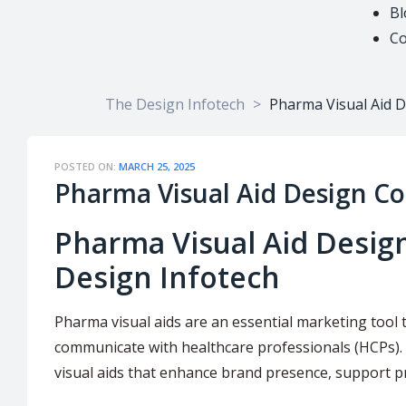
Bl
Co
The Design Infotech
>
Pharma Visual Aid 
POSTED ON:
MARCH 25, 2025
Pharma Visual Aid Design C
Pharma Visual Aid Desig
Design Infotech
Pharma visual aids are an essential marketing tool 
communicate with healthcare professionals (HCPs).
visual aids that enhance brand presence, support 