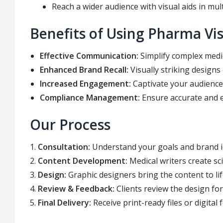
Reach a wider audience with visual aids in mul
Benefits of Using Pharma Vis
Effective Communication:
Simplify complex medi
Enhanced Brand Recall:
Visually striking designs 
Increased Engagement:
Captivate your audience 
Compliance Management:
Ensure accurate and e
Our Process
Consultation:
Understand your goals and brand id
Content Development:
Medical writers create sci
Design:
Graphic designers bring the content to lif
Review & Feedback:
Clients review the design for
Final Delivery:
Receive print-ready files or digital 