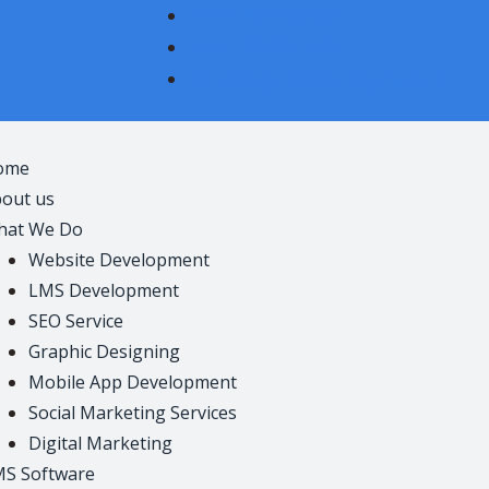
+91 7807100183
+91 7681971745
thedesigninfotech@gmail.com
ome
out us
hat We Do
Website Development
LMS Development
SEO Service
Graphic Designing
Mobile App Development
Social Marketing Services
Digital Marketing
S Software