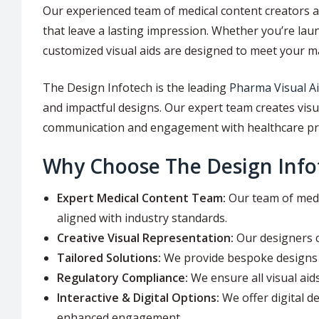
Our experienced team of medical content creators a
that leave a lasting impression. Whether you’re la
customized visual aids are designed to meet your m
The Design Infotech is the leading
Pharma Visual A
and impactful designs. Our expert team creates vis
communication and engagement with healthcare pr
Why Choose The Design Infot
Expert Medical Content Team:
Our team of medic
aligned with industry standards.
Creative Visual Representation:
Our designers c
Tailored Solutions:
We provide bespoke designs t
Regulatory Compliance:
We ensure all visual aid
Interactive & Digital Options:
We offer digital de
enhanced engagement.