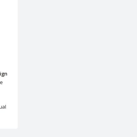
ign
se
ual