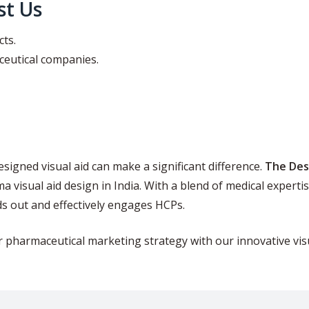
t Us
cts.
ceutical companies.
esigned visual aid can make a significant difference.
The Des
 visual aid design in India. With a blend of medical experti
ds out and effectively engages HCPs.
r pharmaceutical marketing strategy with our innovative vis