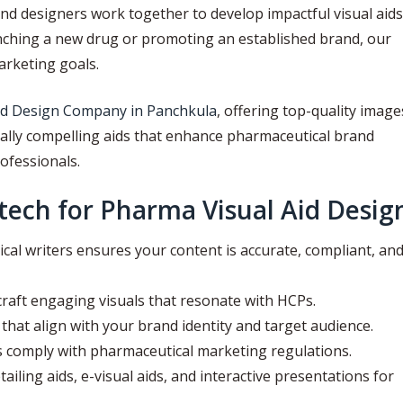
nd designers work together to develop impactful visual aids
unching a new drug or promoting an established brand, our
arketing goals.
id Design Company in Panchkula
, offering top-quality image
ually compelling aids that enhance pharmaceutical brand
ofessionals.
ech for Pharma Visual Aid Desig
al writers ensures your content is accurate, compliant, an
raft engaging visuals that resonate with HCPs.
hat align with your brand identity and target audience.
s comply with pharmaceutical marketing regulations.
tailing aids, e-visual aids, and interactive presentations for