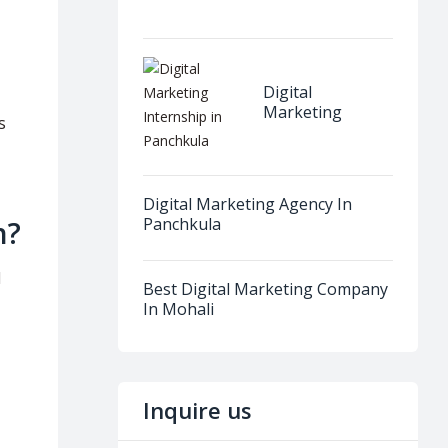
Dera Bassi
Digital
Marketing
s
Internship in
Panchkula
Digital Marketing Agency In
Panchkula
n?
d
Best Digital Marketing Company
In Mohali
Inquire us