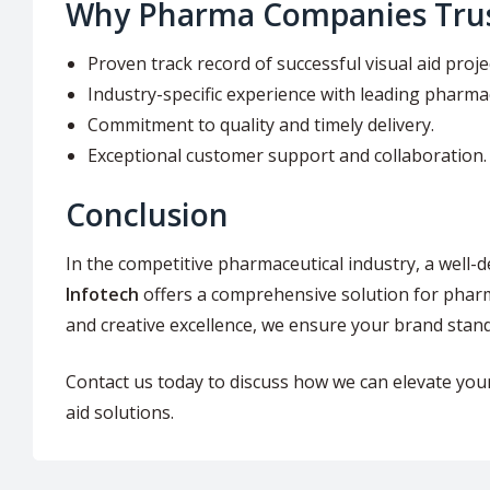
Why Pharma Companies Trus
Proven track record of successful visual aid proje
Industry-specific experience with leading pharma
Commitment to quality and timely delivery.
Exceptional customer support and collaboration.
Conclusion
In the competitive pharmaceutical industry, a well-d
Infotech
offers a comprehensive solution for pharma
and creative excellence, we ensure your brand stan
Contact us today to discuss how we can elevate you
aid solutions.