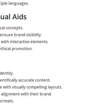
tiple languages.
ual Aids
cal concepts.
ensure brand visibility.
with interactive elements.
thical promotion.
entity.
entifically accurate content.
e with visually compelling layouts.
 alignment with their brand.
formats.