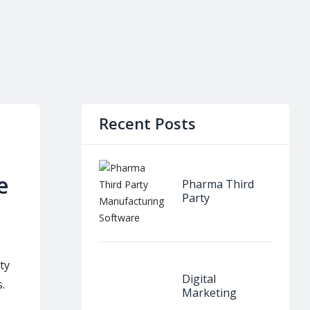
Recent Posts
e
Pharma Third
Party
Manufacturing
Software
ty
Digital
.
Marketing
Internship in