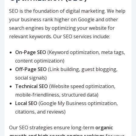
SEO is the foundation of digital marketing. We help
your business rank higher on Google and other
search engines by optimizing your website for
relevant keywords. Our SEO services include:
On-Page SEO
(Keyword optimization, meta tags,
content optimization)
Off-Page SEO
(Link building, guest blogging,
social signals)
Technical SEO
(Website speed optimization,
mobile-friendliness, structured data)
Local SEO
(Google My Business optimization,
citations, and reviews)
Our SEO strategies ensure long-term
organic