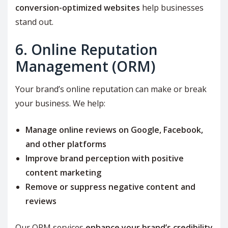
conversion-optimized websites
help businesses
stand out.
6. Online Reputation
Management (ORM)
Your brand’s online reputation can make or break
your business. We help:
Manage online reviews on Google, Facebook,
and other platforms
Improve brand perception with positive
content marketing
Remove or suppress negative content and
reviews
Our ORM services
enhance your brand’s credibility