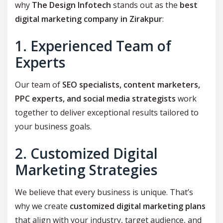
why
The Design Infotech
stands out as the
best
digital marketing company in Zirakpur
:
1. Experienced Team of
Experts
Our team of
SEO specialists, content marketers,
PPC experts, and social media strategists
work
together to deliver exceptional results tailored to
your business goals.
2. Customized Digital
Marketing Strategies
We believe that every business is unique. That’s
why we create
customized digital marketing plans
that align with your industry, target audience, and