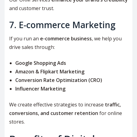
and customer trust.
7. E-commerce Marketing
If you run an
e-commerce business
, we help you
drive sales through:
Google Shopping Ads
Amazon & Flipkart Marketing
Conversion Rate Optimization (CRO)
Influencer Marketing
We create effective strategies to increase
traffic,
conversions, and customer retention
for online
stores.