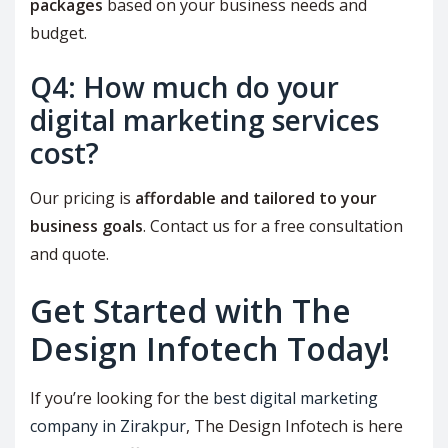
packages
based on your business needs and
budget.
Q4: How much do your
digital marketing services
cost?
Our pricing is
affordable and tailored to your
business goals
. Contact us for a free consultation
and quote.
Get Started with The
Design Infotech Today!
If you’re looking for the
best digital marketing
company in Zirakpur
, The Design Infotech is here