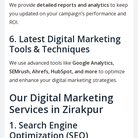
We provide
detailed reports and analytics
to keep
you updated on your campaign’s performance and
ROI.
6. Latest Digital Marketing
Tools & Techniques
We use advanced tools like
Google Analytics,
SEMrush, Ahrefs, HubSpot, and more
to optimize
and enhance your digital marketing strategies.
Our Digital Marketing
Services in Zirakpur
1. Search Engine
Optimization (SEO)