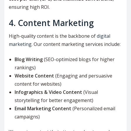
ensuring high ROI.
4. Content Marketing
High-quality content is the backbone of
digital
marketing
. Our content marketing services include:
Blog Writing
(SEO-optimized blogs for higher
rankings)
Website Content
(Engaging and persuasive
content for websites)
Infographics & Video Content
(Visual
storytelling for better engagement)
Email Marketing Content
(Personalized email
campaigns)