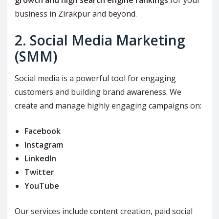
growth and high search engine rankings
for your
business in Zirakpur and beyond.
2. Social Media Marketing
(SMM)
Social media is a powerful tool for engaging
customers and building brand awareness. We
create and manage highly engaging campaigns on:
Facebook
Instagram
LinkedIn
Twitter
YouTube
Our services include content creation, paid social