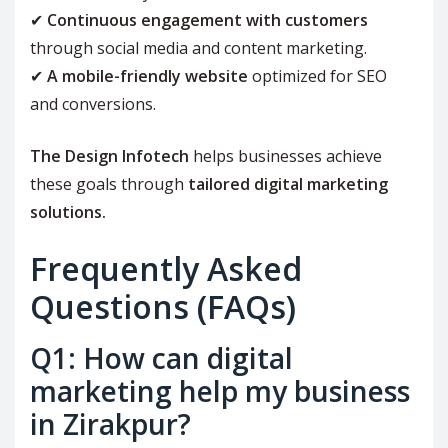
✔
Continuous engagement with customers
through social media and content marketing.
✔
A mobile-friendly website
optimized for SEO
and conversions.
The Design Infotech
helps businesses achieve
these goals through
tailored digital marketing
solutions.
Frequently Asked
Questions (FAQs)
Q1: How can digital
marketing help my business
in Zirakpur?