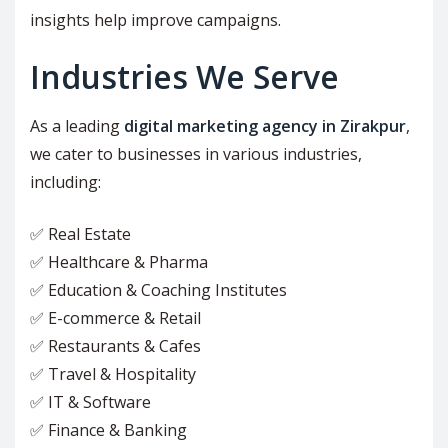
insights help improve campaigns.
Industries We Serve
As a leading
digital marketing agency in Zirakpur
,
we cater to businesses in various industries,
including:
✅ Real Estate
✅ Healthcare & Pharma
✅ Education & Coaching Institutes
✅ E-commerce & Retail
✅ Restaurants & Cafes
✅ Travel & Hospitality
✅ IT & Software
✅ Finance & Banking