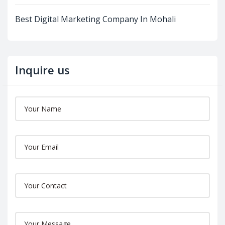
Best Digital Marketing Company In Mohali
Inquire us