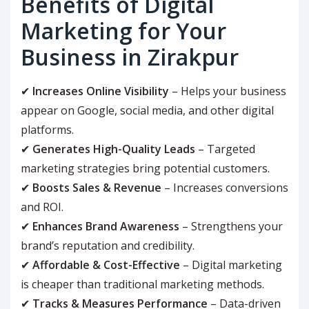
Benefits of Digital
Marketing for Your
Business in Zirakpur
✔
Increases Online Visibility
– Helps your business
appear on Google, social media, and other digital
platforms.
✔
Generates High-Quality Leads
– Targeted
marketing strategies bring potential customers.
✔
Boosts Sales & Revenue
– Increases conversions
and ROI.
✔
Enhances Brand Awareness
– Strengthens your
brand’s reputation and credibility.
✔
Affordable & Cost-Effective
– Digital marketing
is cheaper than traditional marketing methods.
✔
Tracks & Measures Performance
– Data-driven