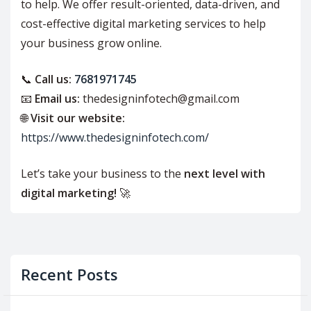
to help. We offer result-oriented, data-driven, and
cost-effective digital marketing services to help
your business grow online.
📞
Call us:
7681971745
📧
Email us:
thedesigninfotech@gmail.com
🌐
Visit our website:
https://www.thedesigninfotech.com/
Let’s take your business to the
next level with
digital marketing!
🚀
Recent Posts