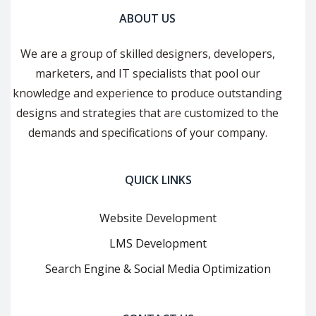
ABOUT US
We are a group of skilled designers, developers,
marketers, and IT specialists that pool our
knowledge and experience to produce outstanding
designs and strategies that are customized to the
demands and specifications of your company.
QUICK LINKS
Website Development
LMS Development
Search Engine & Social Media Optimization