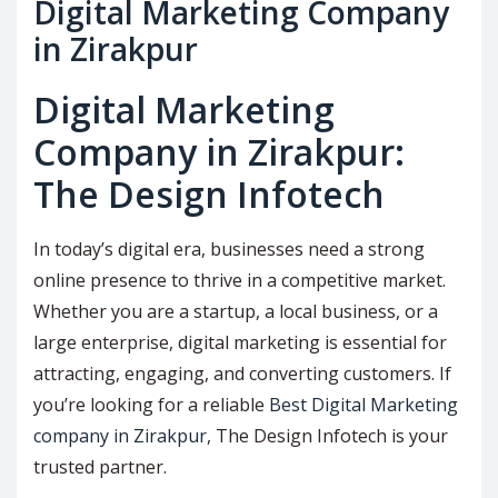
Digital Marketing Company
in Zirakpur
Digital Marketing
Company in Zirakpur:
The Design Infotech
In today’s digital era, businesses need a strong
online presence to thrive in a competitive market.
Whether you are a startup, a local business, or a
large enterprise, digital marketing is essential for
attracting, engaging, and converting customers. If
you’re looking for a reliable
Best Digital Marketing
company in Zirakpur
, The Design Infotech is your
trusted partner.