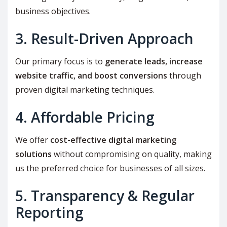
business objectives.
3. Result-Driven Approach
Our primary focus is to
generate leads, increase
website traffic, and boost conversions
through
proven digital marketing techniques.
4. Affordable Pricing
We offer
cost-effective digital marketing
solutions
without compromising on quality, making
us the preferred choice for businesses of all sizes.
5. Transparency & Regular
Reporting