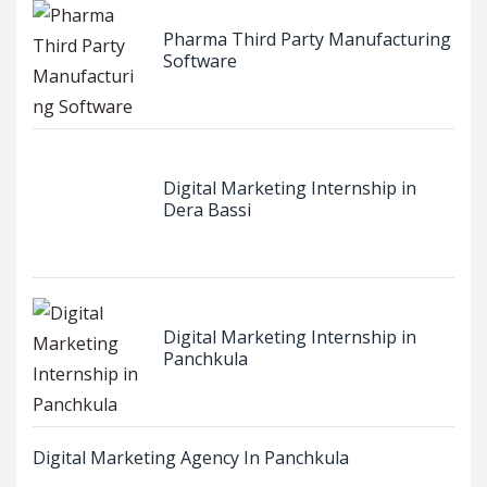
Pharma Third Party Manufacturing
Software
Digital Marketing Internship in
Dera Bassi
Digital Marketing Internship in
Panchkula
Digital Marketing Agency In Panchkula