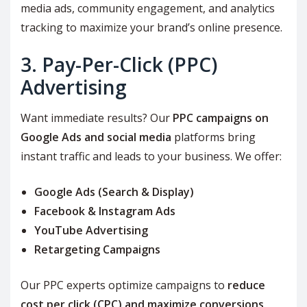
media ads, community engagement, and analytics
tracking to maximize your brand’s online presence.
3. Pay-Per-Click (PPC)
Advertising
Want immediate results? Our
PPC campaigns on
Google Ads and social media
platforms bring
instant traffic and leads to your business. We offer:
Google Ads (Search & Display)
Facebook & Instagram Ads
YouTube Advertising
Retargeting Campaigns
Our PPC experts optimize campaigns to
reduce
cost per click (CPC) and maximize conversions
,