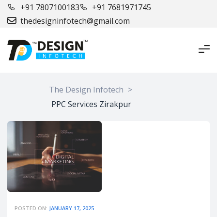
+91 7807100183
+91 7681971745
thedesigninfotech@gmail.com
The Design Infotech
>
PPC Services Zirakpur
POSTED ON:
JANUARY 17, 2025