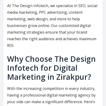
At The Design Infotech, we specialize in SEO, social
media marketing, PPC advertising, content
marketing, web design, and more to help
businesses grow online. Our customized digital
marketing strategies ensure that your brand
reaches the right audience and achieves maximum
ROI.
Why Choose The Design
Infotech for Digital
Marketing in Zirakpur?
With the increasing competition in every industry,
having a professional digital marketing agency by
your side can make a significant difference. Here’s