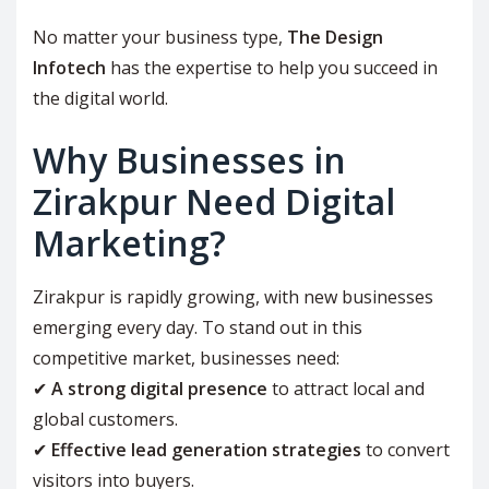
No matter your business type,
The Design
Infotech
has the expertise to help you succeed in
the digital world.
Why Businesses in
Zirakpur Need Digital
Marketing?
Zirakpur is rapidly growing, with new businesses
emerging every day. To stand out in this
competitive market, businesses need:
✔
A strong digital presence
to attract local and
global customers.
✔
Effective lead generation strategies
to convert
visitors into buyers.