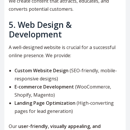
We create content that attracts, educates, and
converts potential customers.
5. Web Design &
Development
A well-designed website is crucial for a successful
online presence. We provide:
Custom Website Design
(SEO-friendly, mobile-
responsive designs)
E-commerce Development
(WooCommerce,
Shopify, Magento)
Landing Page Optimization
(High-converting
pages for lead generation)
Our
user-friendly, visually appealing, and