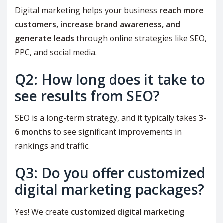
Digital marketing helps your business
reach more
customers, increase brand awareness, and
generate leads
through online strategies like SEO,
PPC, and social media.
Q2: How long does it take to
see results from SEO?
SEO is a long-term strategy, and it typically takes
3-
6 months
to see significant improvements in
rankings and traffic.
Q3: Do you offer customized
digital marketing packages?
Yes! We create
customized digital marketing