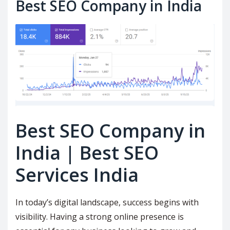
Best SEO Company in India
Best SEO Company in
India | Best SEO
Services India
In today’s digital landscape, success begins with
visibility. Having a strong online presence is