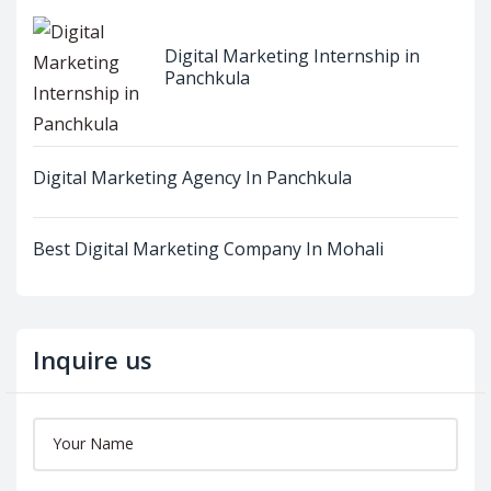
Digital Marketing Internship in
Panchkula
Digital Marketing Agency In Panchkula
Best Digital Marketing Company In Mohali
Inquire us