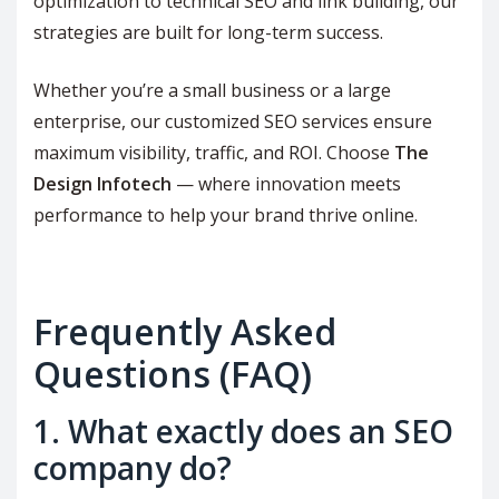
optimization to technical SEO and link building, our
strategies are built for long-term success.
Whether you’re a small business or a large
enterprise, our customized SEO services ensure
maximum visibility, traffic, and ROI. Choose
The
Design Infotech
— where innovation meets
performance to help your brand thrive online.
Frequently Asked
Questions (FAQ)
1. What exactly does an SEO
company do?