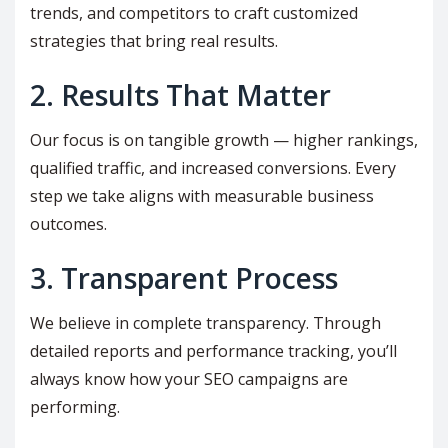
trends, and competitors to craft customized
strategies that bring real results.
2. Results That Matter
Our focus is on tangible growth — higher rankings,
qualified traffic, and increased conversions. Every
step we take aligns with measurable business
outcomes.
3. Transparent Process
We believe in complete transparency. Through
detailed reports and performance tracking, you’ll
always know how your SEO campaigns are
performing.