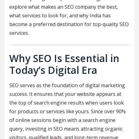
explore what makes an SEO company the best,
what services to look for, and why India has
become a preferred destination for top-quality SEO
services.
Why SEO Is Essential in
Today’s Digital Era
SEO serves as the foundation of digital marketing
success. It ensures that your website appears at
the top of search engine results when users look
for products or services like yours. Since over 90%
of online sessions begin with a search engine
query, investing in SEO means attracting organic
visitors, qualified leads, and long-term revenue