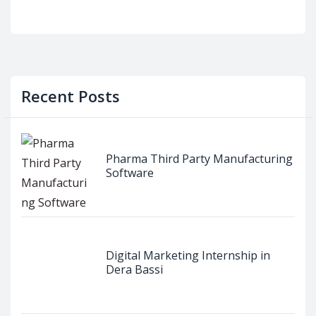
Recent Posts
Pharma Third Party Manufacturing
Software
Digital Marketing Internship in
Dera Bassi