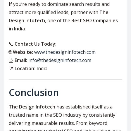
If you’re ready to dominate search results and
attract more qualified leads, partner with
The
Design Infotech
, one of the
Best SEO Companies
in India
.
📞
Contact Us Today:
🌐
Website:
www.thedesigninfotech.com
📩
Email:
info@thedesigninfotech.com
📍
Location:
India
Conclusion
The Design Infotech
has established itself as a
trusted name in the SEO industry by consistently
delivering measurable results. From keyword