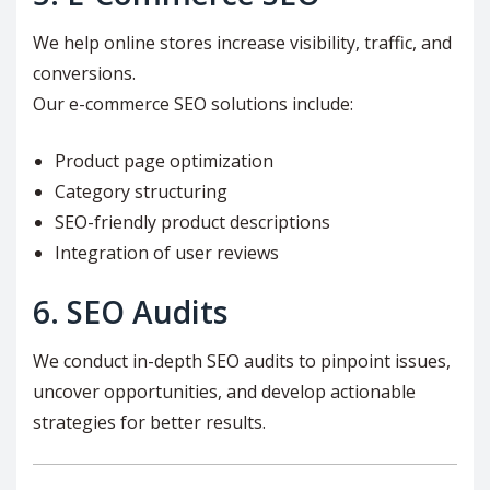
We help online stores increase visibility, traffic, and
conversions.
Our e-commerce SEO solutions include:
Product page optimization
Category structuring
SEO-friendly product descriptions
Integration of user reviews
6. SEO Audits
We conduct in-depth SEO audits to pinpoint issues,
uncover opportunities, and develop actionable
strategies for better results.