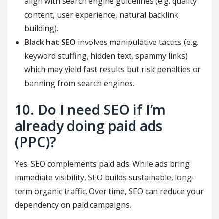
align with search engine guidelines (e.g. quality
content, user experience, natural backlink
building).
Black hat SEO
involves manipulative tactics (e.g.
keyword stuffing, hidden text, spammy links)
which may yield fast results but risk penalties or
banning from search engines.
10. Do I need SEO if I’m
already doing paid ads
(PPC)?
Yes. SEO complements paid ads. While ads bring
immediate visibility, SEO builds sustainable, long-
term organic traffic. Over time, SEO can reduce your
dependency on paid campaigns.