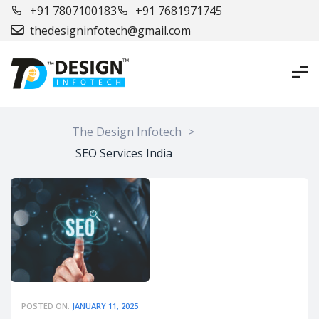
+91 7807100183
+91 7681971745
thedesigninfotech@gmail.com
The Design Infotech
>
SEO Services India
POSTED ON:
JANUARY 11, 2025