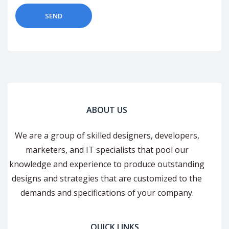
ABOUT US
We are a group of skilled designers, developers,
marketers, and IT specialists that pool our
knowledge and experience to produce outstanding
designs and strategies that are customized to the
demands and specifications of your company.
QUICK LINKS