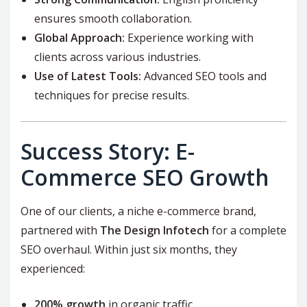
ensures smooth collaboration.
Global Approach:
Experience working with
clients across various industries.
Use of Latest Tools:
Advanced SEO tools and
techniques for precise results.
Success Story: E-
Commerce SEO Growth
One of our clients, a niche e-commerce brand,
partnered with
The Design Infotech
for a complete
SEO overhaul. Within just six months, they
experienced:
200% growth
in organic traffic