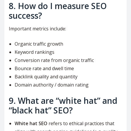
8. How do I measure SEO
success?
Important metrics include:
Organic traffic growth
Keyword rankings
Conversion rate from organic traffic
Bounce rate and dwell time
Backlink quality and quantity
Domain authority / domain rating
9. What are “white hat” and
“black hat” SEO?
White hat SEO
refers to ethical practices that