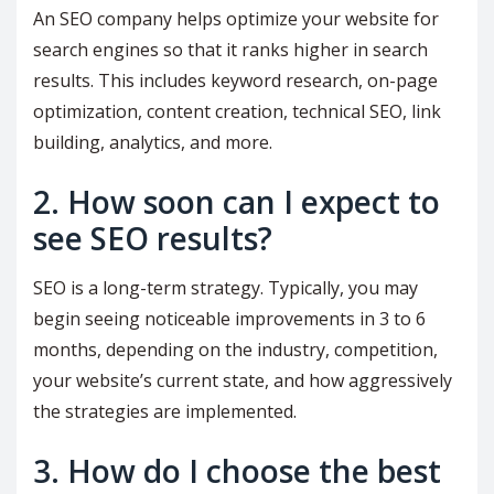
An SEO company helps optimize your website for
search engines so that it ranks higher in search
results. This includes keyword research, on-page
optimization, content creation, technical SEO, link
building, analytics, and more.
2. How soon can I expect to
see SEO results?
SEO is a long-term strategy. Typically, you may
begin seeing noticeable improvements in 3 to 6
months, depending on the industry, competition,
your website’s current state, and how aggressively
the strategies are implemented.
3. How do I choose the best