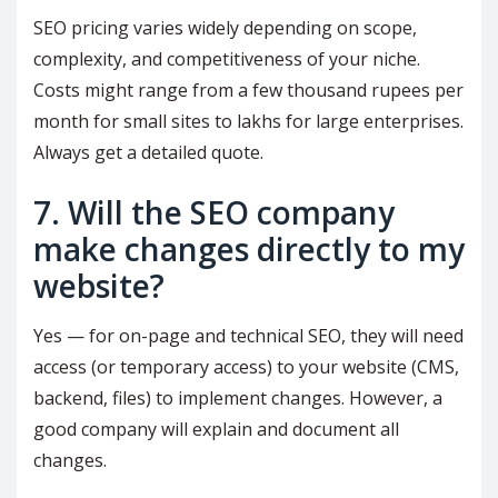
SEO pricing varies widely depending on scope,
complexity, and competitiveness of your niche.
Costs might range from a few thousand rupees per
month for small sites to lakhs for large enterprises.
Always get a detailed quote.
7. Will the SEO company
make changes directly to my
website?
Yes — for on-page and technical SEO, they will need
access (or temporary access) to your website (CMS,
backend, files) to implement changes. However, a
good company will explain and document all
changes.