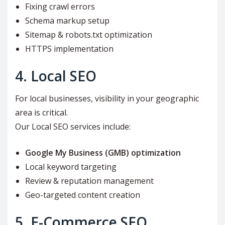
Fixing crawl errors
Schema markup setup
Sitemap & robots.txt optimization
HTTPS implementation
4. Local SEO
For local businesses, visibility in your geographic
area is critical.
Our Local SEO services include:
Google My Business (GMB) optimization
Local keyword targeting
Review & reputation management
Geo-targeted content creation
5. E-Commerce SEO