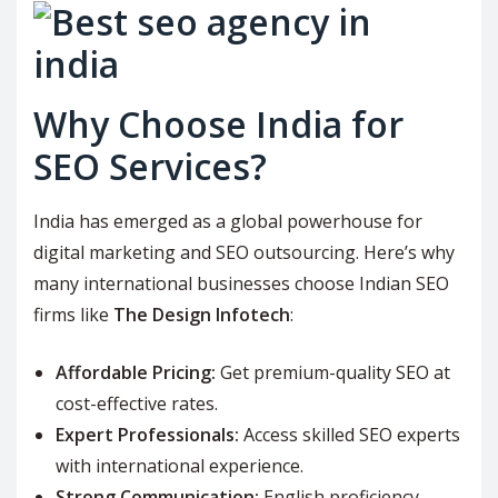
Why Choose India for
SEO Services?
India has emerged as a global powerhouse for
digital marketing and SEO outsourcing. Here’s why
many international businesses choose Indian SEO
firms like
The Design Infotech
:
Affordable Pricing:
Get premium-quality SEO at
cost-effective rates.
Expert Professionals:
Access skilled SEO experts
with international experience.
Strong Communication:
English proficiency