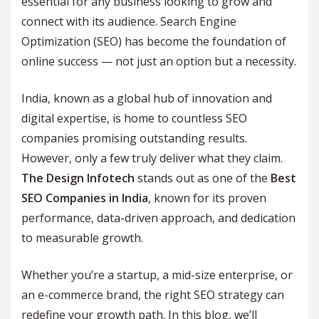
essential for any business looking to grow and
connect with its audience. Search Engine
Optimization (SEO) has become the foundation of
online success — not just an option but a necessity.
India, known as a global hub of innovation and
digital expertise, is home to countless SEO
companies promising outstanding results.
However, only a few truly deliver what they claim.
The Design Infotech
stands out as one of the
Best
SEO Companies in India
, known for its proven
performance, data-driven approach, and dedication
to measurable growth.
Whether you’re a startup, a mid-size enterprise, or
an e-commerce brand, the right SEO strategy can
redefine your growth path. In this blog, we’ll