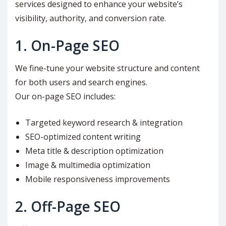
services designed to enhance your website’s
visibility, authority, and conversion rate.
1. On-Page SEO
We fine-tune your website structure and content
for both users and search engines.
Our on-page SEO includes:
Targeted keyword research & integration
SEO-optimized content writing
Meta title & description optimization
Image & multimedia optimization
Mobile responsiveness improvements
2. Off-Page SEO