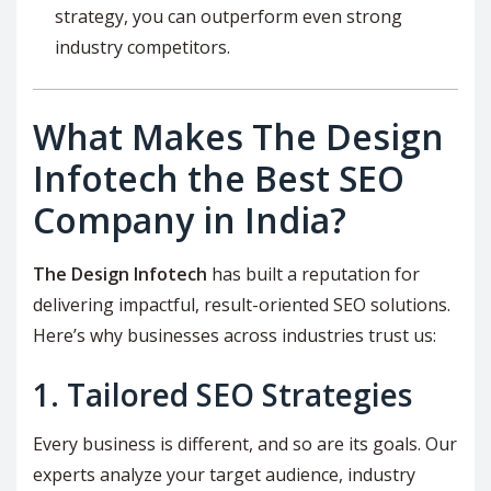
strategy, you can outperform even strong
industry competitors.
What Makes The Design
Infotech the Best SEO
Company in India?
The Design Infotech
has built a reputation for
delivering impactful, result-oriented SEO solutions.
Here’s why businesses across industries trust us:
1. Tailored SEO Strategies
Every business is different, and so are its goals. Our
experts analyze your target audience, industry