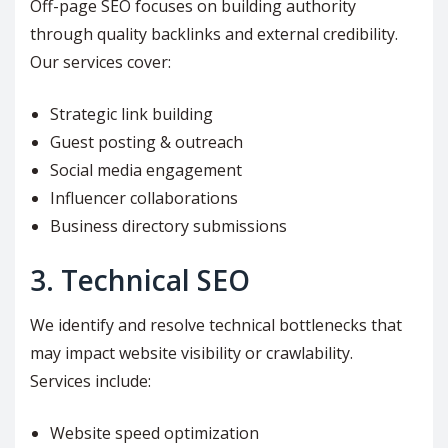
Off-page SEO focuses on building authority
through quality backlinks and external credibility.
Our services cover:
Strategic link building
Guest posting & outreach
Social media engagement
Influencer collaborations
Business directory submissions
3. Technical SEO
We identify and resolve technical bottlenecks that
may impact website visibility or crawlability.
Services include:
Website speed optimization