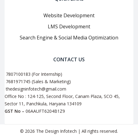
Website Development
LMS Development
Search Engine & Social Media Optimization
CONTACT US
7807100183 (For Internship)
7681971745 (Sales & Marketing)
thedesigninfotech@gmail.com
Office No : 124-125, Second Floor, Canam Plaza, SCO 45,
Sector 11, Panchkula, Haryana 134109
GST No –
06AAUFT6204B1Z9
© 2026 The Design Infotech | All rights reserved.