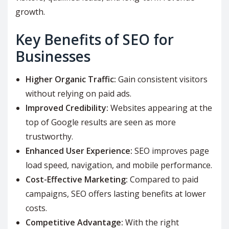
growth.
Key Benefits of SEO for
Businesses
Higher Organic Traffic:
Gain consistent visitors
without relying on paid ads.
Improved Credibility:
Websites appearing at the
top of Google results are seen as more
trustworthy.
Enhanced User Experience:
SEO improves page
load speed, navigation, and mobile performance.
Cost-Effective Marketing:
Compared to paid
campaigns, SEO offers lasting benefits at lower
costs.
Competitive Advantage:
With the right