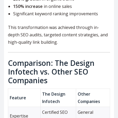
150% increase
in online sales
Significant keyword ranking improvements
This transformation was achieved through in-
depth SEO audits, targeted content strategies, and
high-quality link building.
Comparison: The Design
Infotech vs. Other SEO
Companies
The Design
Other
Feature
Infotech
Companies
Certified SEO
General
Expertise