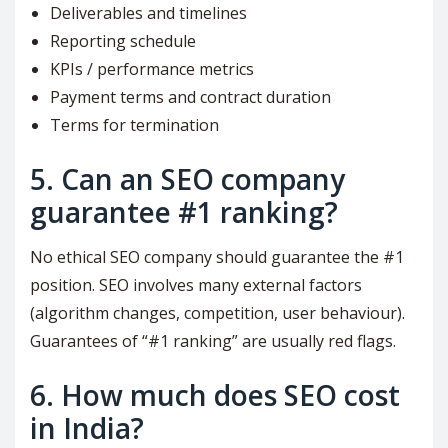
Deliverables and timelines
Reporting schedule
KPIs / performance metrics
Payment terms and contract duration
Terms for termination
5. Can an SEO company
guarantee #1 ranking?
No ethical SEO company should guarantee the #1
position. SEO involves many external factors
(algorithm changes, competition, user behaviour).
Guarantees of “#1 ranking” are usually red flags.
6. How much does SEO cost
in India?