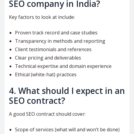
SEO company in India?
Key factors to look at include:
Proven track record and case studies
Transparency in methods and reporting
Client testimonials and references
Clear pricing and deliverables
Technical expertise and domain experience
Ethical (white-hat) practices
4. What should I expect in an
SEO contract?
A good SEO contract should cover:
Scope of services (what will and won’t be done)