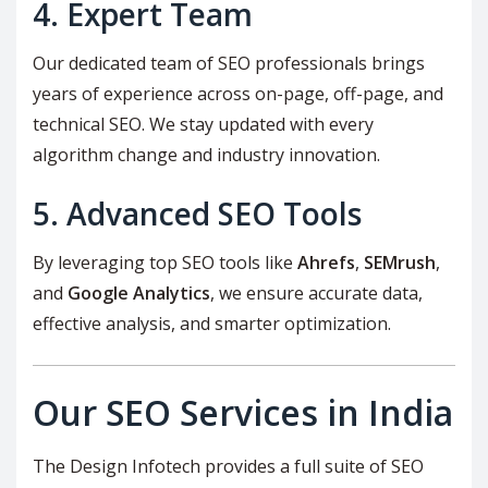
4. Expert Team
Our dedicated team of SEO professionals brings
years of experience across on-page, off-page, and
technical SEO. We stay updated with every
algorithm change and industry innovation.
5. Advanced SEO Tools
By leveraging top SEO tools like
Ahrefs
,
SEMrush
,
and
Google Analytics
, we ensure accurate data,
effective analysis, and smarter optimization.
Our SEO Services in India
The Design Infotech provides a full suite of SEO