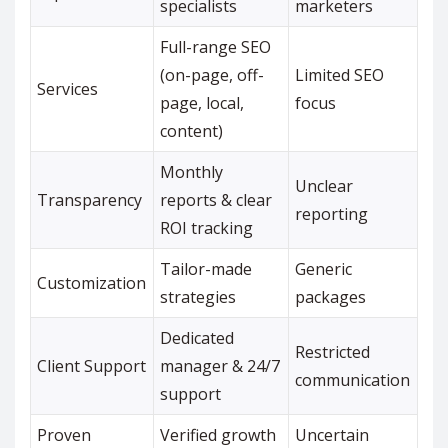
specialists
marketers
Full-range SEO
(on-page, off-
Limited SEO
Services
page, local,
focus
content)
Monthly
Unclear
Transparency
reports & clear
reporting
ROI tracking
Tailor-made
Generic
Customization
strategies
packages
Dedicated
Restricted
Client Support
manager & 24/7
communication
support
Proven
Verified growth
Uncertain