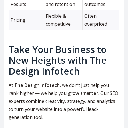
Results
and retention
outcomes
Flexible &
Often
Pricing
competitive
overpriced
Take Your Business to
New Heights with The
Design Infotech
At
The Design Infotech
, we don’t just help you
rank higher — we help you
grow smarter
. Our SEO
experts combine creativity, strategy, and analytics
to turn your website into a powerful lead-
generation tool.