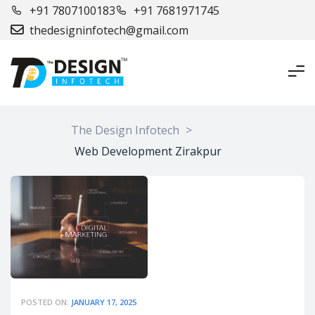
+91 7807100183
+91 7681971745
thedesigninfotech@gmail.com
The Design Infotech
>
Web Development Zirakpur
POSTED ON:
JANUARY 17, 2025