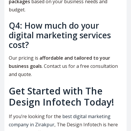
packages
based on your business needs and
budget.
Q4: How much do your
digital marketing services
cost?
Our pricing is
affordable and tailored to your
business goals
. Contact us for a free consultation
and quote.
Get Started with The
Design Infotech Today!
If you’re looking for the
best digital marketing
company in Zirakpur
, The Design Infotech is here