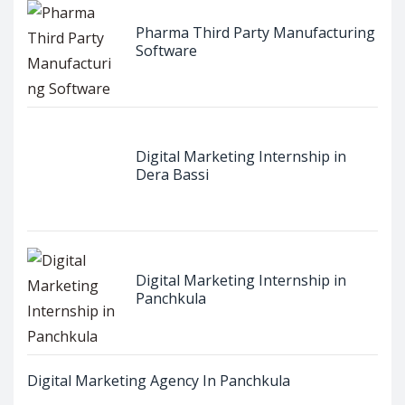
Pharma Third Party Manufacturing
Software
Digital Marketing Internship in
Dera Bassi
Digital Marketing Internship in
Panchkula
Digital Marketing Agency In Panchkula