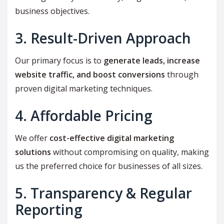
business objectives.
3. Result-Driven Approach
Our primary focus is to
generate leads, increase
website traffic, and boost conversions
through
proven digital marketing techniques.
4. Affordable Pricing
We offer
cost-effective digital marketing
solutions
without compromising on quality, making
us the preferred choice for businesses of all sizes.
5. Transparency & Regular
Reporting