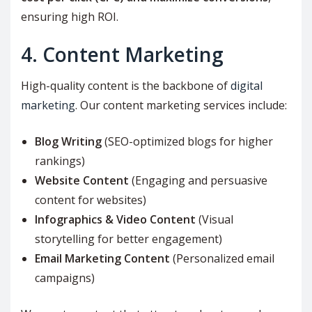
ensuring high ROI.
4. Content Marketing
High-quality content is the backbone of
digital
marketing
. Our content marketing services include:
Blog Writing
(SEO-optimized blogs for higher
rankings)
Website Content
(Engaging and persuasive
content for websites)
Infographics & Video Content
(Visual
storytelling for better engagement)
Email Marketing Content
(Personalized email
campaigns)