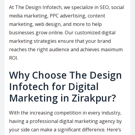
At The Design Infotech, we specialize in SEO, social
media marketing, PPC advertising, content
marketing, web design, and more to help
businesses grow online. Our customized digital
marketing strategies ensure that your brand
reaches the right audience and achieves maximum
ROI.
Why Choose The Design
Infotech for Digital
Marketing in Zirakpur?
With the increasing competition in every industry,
having a professional digital marketing agency by
your side can make a significant difference. Here’s