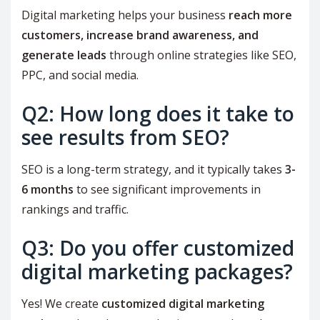
Digital marketing helps your business
reach more
customers, increase brand awareness, and
generate leads
through online strategies like SEO,
PPC, and social media.
Q2: How long does it take to
see results from SEO?
SEO is a long-term strategy, and it typically takes
3-
6 months
to see significant improvements in
rankings and traffic.
Q3: Do you offer customized
digital marketing packages?
Yes! We create
customized digital marketing