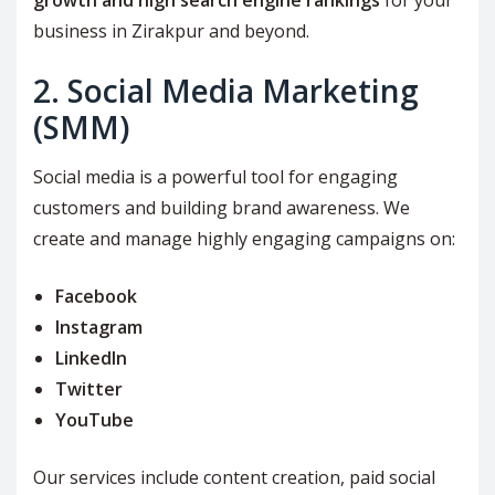
growth and high search engine rankings
for your
business in Zirakpur and beyond.
2. Social Media Marketing
(SMM)
Social media is a powerful tool for engaging
customers and building brand awareness. We
create and manage highly engaging campaigns on:
Facebook
Instagram
LinkedIn
Twitter
YouTube
Our services include content creation, paid social