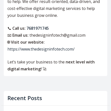
to help. We offer result-oriented, data-driven, and
cost-effective digital marketing services to help
your business grow online.
📞
Call us:
7681971745
📧
Email us:
thedesigninfotech@gmail.com
🌐
Visit our website:
https://www.thedesigninfotech.com/
Let’s take your business to the
next level with
digital marketing!
🚀
Recent Posts