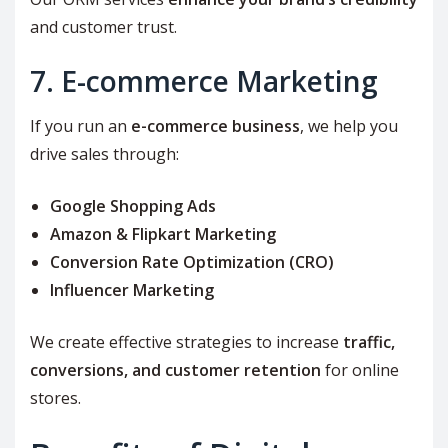
and customer trust.
7. E-commerce Marketing
If you run an
e-commerce business
, we help you
drive sales through:
Google Shopping Ads
Amazon & Flipkart Marketing
Conversion Rate Optimization (CRO)
Influencer Marketing
We create effective strategies to increase
traffic,
conversions, and customer retention
for online
stores.