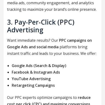
media ads, community engagement, and analytics
tracking to maximize your brand’s online presence.
3. Pay-Per-Click (PPC)
Advertising
Want immediate results? Our
PPC campaigns on
Google Ads and social media
platforms bring
instant traffic and leads to your business. We offer:
Google Ads (Search & Display)
Facebook & Instagram Ads
YouTube Advertising
Retargeting Campaigns
Our PPC experts optimize campaigns to
reduce
cost per click (CPC) and maximize conversions
,