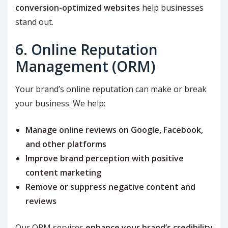
conversion-optimized websites
help businesses
stand out.
6. Online Reputation
Management (ORM)
Your brand’s online reputation can make or break
your business. We help:
Manage online reviews on Google, Facebook,
and other platforms
Improve brand perception with positive
content marketing
Remove or suppress negative content and
reviews
Our ORM services
enhance your brand’s credibility