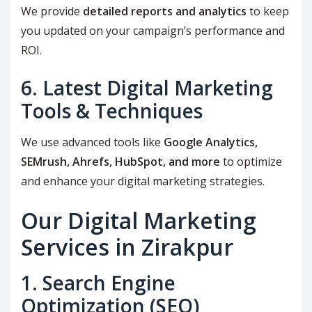
We provide
detailed reports and analytics
to keep
you updated on your campaign’s performance and
ROI.
6. Latest Digital Marketing
Tools & Techniques
We use advanced tools like
Google Analytics,
SEMrush, Ahrefs, HubSpot, and more
to optimize
and enhance your digital marketing strategies.
Our Digital Marketing
Services in Zirakpur
1. Search Engine
Optimization (SEO)