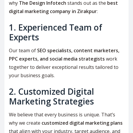
why
The Design Infotech
stands out as the
best
digital marketing company in Zirakpur
:
1. Experienced Team of
Experts
Our team of
SEO specialists, content marketers,
PPC experts, and social media strategists
work
together to deliver exceptional results tailored to
your business goals.
2. Customized Digital
Marketing Strategies
We believe that every business is unique. That’s
why we create
customized digital marketing plans
that align with your industry, target audience, and