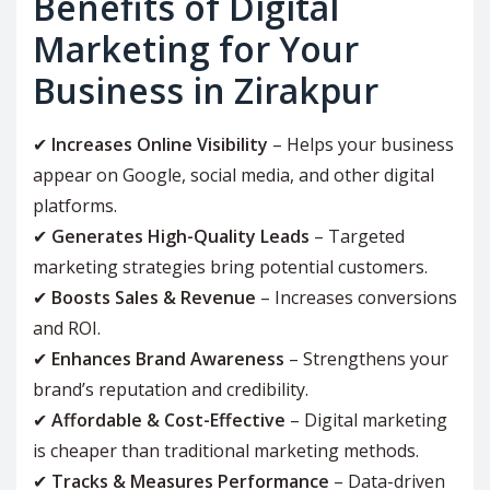
Benefits of Digital
Marketing for Your
Business in Zirakpur
✔
Increases Online Visibility
– Helps your business
appear on Google, social media, and other digital
platforms.
✔
Generates High-Quality Leads
– Targeted
marketing strategies bring potential customers.
✔
Boosts Sales & Revenue
– Increases conversions
and ROI.
✔
Enhances Brand Awareness
– Strengthens your
brand’s reputation and credibility.
✔
Affordable & Cost-Effective
– Digital marketing
is cheaper than traditional marketing methods.
✔
Tracks & Measures Performance
– Data-driven