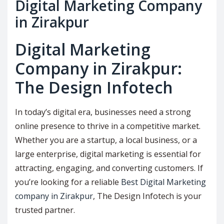
Digital Marketing Company
in Zirakpur
Digital Marketing
Company in Zirakpur:
The Design Infotech
In today’s digital era, businesses need a strong
online presence to thrive in a competitive market.
Whether you are a startup, a local business, or a
large enterprise, digital marketing is essential for
attracting, engaging, and converting customers. If
you’re looking for a reliable
Best Digital Marketing
company in Zirakpur
, The Design Infotech is your
trusted partner.