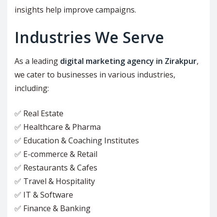
insights help improve campaigns.
Industries We Serve
As a leading
digital marketing agency in Zirakpur
,
we cater to businesses in various industries,
including:
✅ Real Estate
✅ Healthcare & Pharma
✅ Education & Coaching Institutes
✅ E-commerce & Retail
✅ Restaurants & Cafes
✅ Travel & Hospitality
✅ IT & Software
✅ Finance & Banking