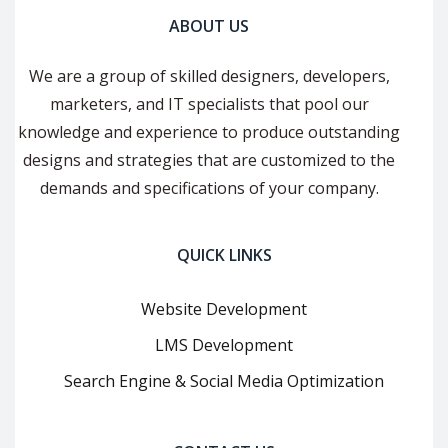
ABOUT US
We are a group of skilled designers, developers,
marketers, and IT specialists that pool our
knowledge and experience to produce outstanding
designs and strategies that are customized to the
demands and specifications of your company.
QUICK LINKS
Website Development
LMS Development
Search Engine & Social Media Optimization