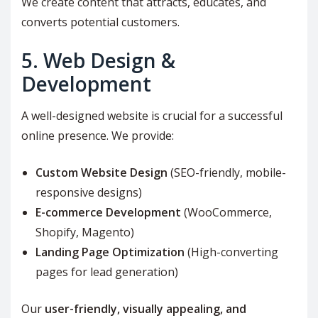
We create content that attracts, educates, and
converts potential customers.
5. Web Design &
Development
A well-designed website is crucial for a successful
online presence. We provide:
Custom Website Design
(SEO-friendly, mobile-
responsive designs)
E-commerce Development
(WooCommerce,
Shopify, Magento)
Landing Page Optimization
(High-converting
pages for lead generation)
Our
user-friendly, visually appealing, and