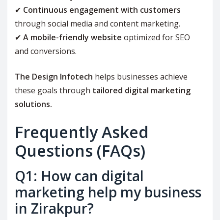
✔
Continuous engagement with customers
through social media and content marketing.
✔
A mobile-friendly website
optimized for SEO
and conversions.
The Design Infotech
helps businesses achieve
these goals through
tailored digital marketing
solutions.
Frequently Asked
Questions (FAQs)
Q1: How can digital
marketing help my business
in Zirakpur?