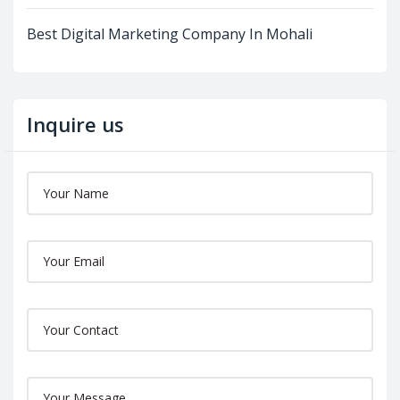
Best Digital Marketing Company In Mohali
Inquire us