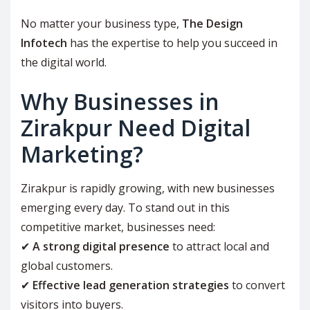
No matter your business type,
The Design
Infotech
has the expertise to help you succeed in
the digital world.
Why Businesses in
Zirakpur Need Digital
Marketing?
Zirakpur is rapidly growing, with new businesses
emerging every day. To stand out in this
competitive market, businesses need:
✔
A strong digital presence
to attract local and
global customers.
✔
Effective lead generation strategies
to convert
visitors into buyers.