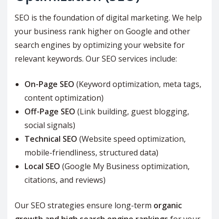
SEO is the foundation of digital marketing. We help
your business rank higher on Google and other
search engines by optimizing your website for
relevant keywords. Our SEO services include:
On-Page SEO
(Keyword optimization, meta tags,
content optimization)
Off-Page SEO
(Link building, guest blogging,
social signals)
Technical SEO
(Website speed optimization,
mobile-friendliness, structured data)
Local SEO
(Google My Business optimization,
citations, and reviews)
Our SEO strategies ensure long-term
organic