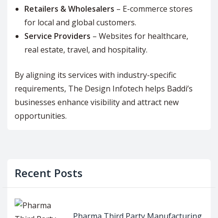
Retailers & Wholesalers
– E-commerce stores
for local and global customers.
Service Providers
– Websites for healthcare,
real estate, travel, and hospitality.
By aligning its services with industry-specific
requirements, The Design Infotech helps Baddi’s
businesses enhance visibility and attract new
opportunities.
Recent Posts
Pharma Third Party Manufacturing