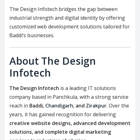
The Design Infotech bridges the gap between
industrial strength and digital identity by offering
customized web development solutions tailored for
Baddi’s businesses.
About The Design
Infotech
The Design Infotech
is a leading IT solutions
company based in Panchkula, with a strong service
reach in
Baddi,
Chandigarh
, and
Zirakpur
. Over the
years, it has gained recognition for delivering
creative website designs, advanced development
solutions, and complete digital marketing