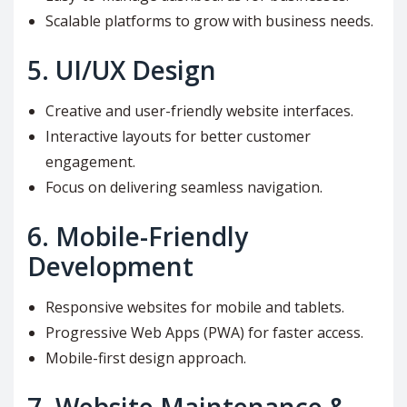
Scalable platforms to grow with business needs.
5.
UI/UX Design
Creative and user-friendly website interfaces.
Interactive layouts for better customer
engagement.
Focus on delivering seamless navigation.
6.
Mobile-Friendly
Development
Responsive websites for mobile and tablets.
Progressive Web Apps (PWA) for faster access.
Mobile-first design approach.