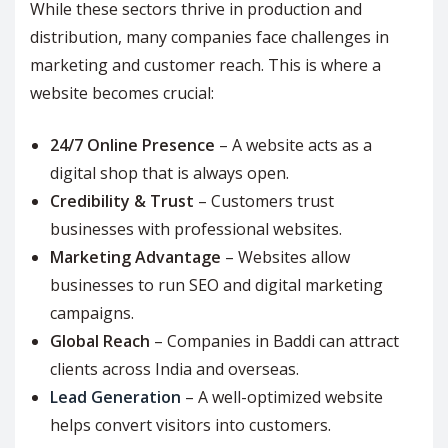
While these sectors thrive in production and
distribution, many companies face challenges in
marketing and customer reach. This is where a
website becomes crucial:
24/7 Online Presence
– A website acts as a
digital shop that is always open.
Credibility & Trust
– Customers trust
businesses with professional websites.
Marketing Advantage
– Websites allow
businesses to run SEO and digital marketing
campaigns.
Global Reach
– Companies in Baddi can attract
clients across India and overseas.
Lead Generation
– A well-optimized website
helps convert visitors into customers.