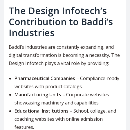
The Design Infotech’s
Contribution to Baddi’s
Industries
Baddi’s industries are constantly expanding, and
digital transformation is becoming a necessity. The
Design Infotech plays a vital role by providing:
Pharmaceutical Companies
– Compliance-ready
websites with product catalogs.
Manufacturing Units
– Corporate websites
showcasing machinery and capabilities.
Educational Institutions
– School, college, and
coaching websites with online admission
features.