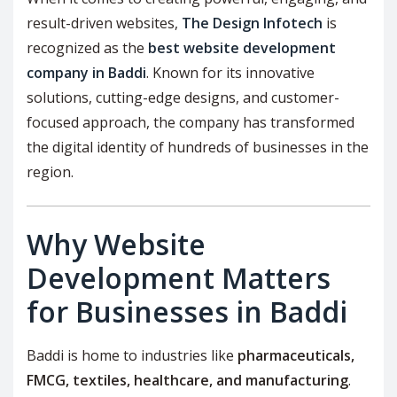
result-driven websites,
The Design Infotech
is
recognized as the
best website development
company in Baddi
. Known for its innovative
solutions, cutting-edge designs, and customer-
focused approach, the company has transformed
the digital identity of hundreds of businesses in the
region.
Why Website
Development Matters
for Businesses in Baddi
Baddi is home to industries like
pharmaceuticals,
FMCG, textiles, healthcare, and manufacturing
.