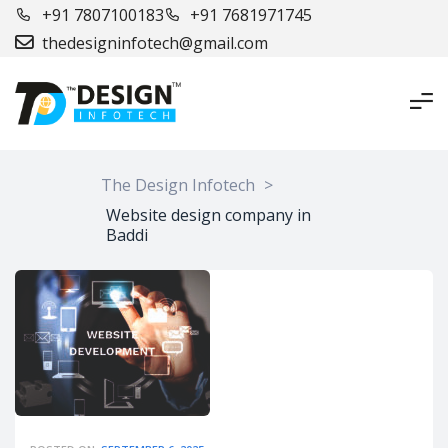
+91 7807100183
+91 7681971745
thedesigninfotech@gmail.com
The Design Infotech
>
Website design company in
Baddi