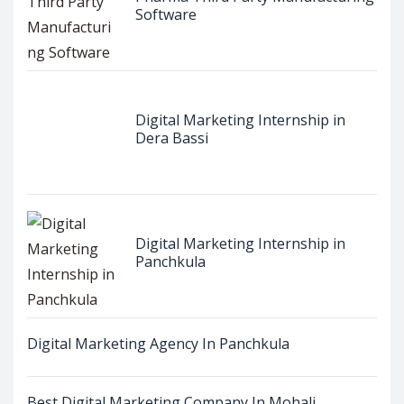
Software
Digital Marketing Internship in
Dera Bassi
Digital Marketing Internship in
Panchkula
Digital Marketing Agency In Panchkula
Best Digital Marketing Company In Mohali