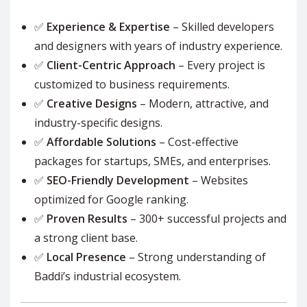
✅
Experience & Expertise
– Skilled developers
and designers with years of industry experience.
✅
Client-Centric Approach
– Every project is
customized to business requirements.
✅
Creative Designs
– Modern, attractive, and
industry-specific designs.
✅
Affordable Solutions
– Cost-effective
packages for startups, SMEs, and enterprises.
✅
SEO-Friendly Development
– Websites
optimized for Google ranking.
✅
Proven Results
– 300+ successful projects and
a strong client base.
✅
Local Presence
– Strong understanding of
Baddi’s industrial ecosystem.