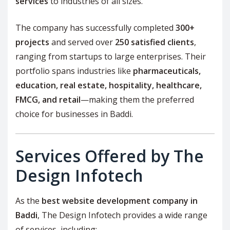
services
to industries of all sizes.
The company has successfully completed
300+
projects
and served over
250 satisfied clients
,
ranging from startups to large enterprises. Their
portfolio spans industries like
pharmaceuticals,
education, real estate, hospitality, healthcare,
FMCG, and retail
—making them the preferred
choice for businesses in Baddi.
Services Offered by The
Design Infotech
As the
best website development company in
Baddi
, The Design Infotech provides a wide range
of services, including: