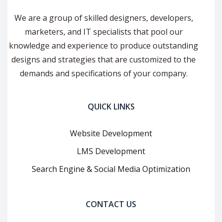
We are a group of skilled designers, developers,
marketers, and IT specialists that pool our
knowledge and experience to produce outstanding
designs and strategies that are customized to the
demands and specifications of your company.
QUICK LINKS
Website Development
LMS Development
Search Engine & Social Media Optimization
CONTACT US