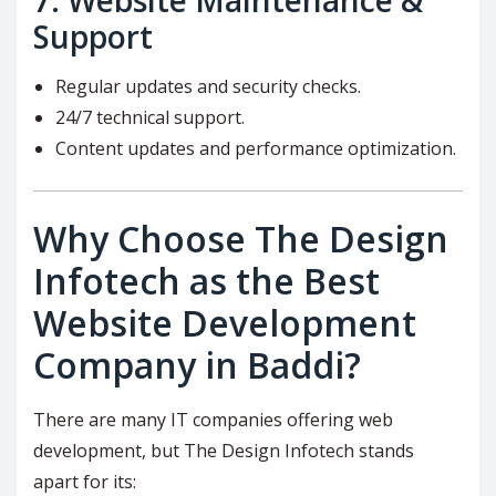
7.
Website Maintenance &
Support
Regular updates and security checks.
24/7 technical support.
Content updates and performance optimization.
Why Choose The Design
Infotech as the Best
Website Development
Company in Baddi?
There are many IT companies offering web
development, but The Design Infotech stands
apart for its: