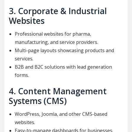
3.
Corporate & Industrial
Websites
Professional websites for pharma,
manufacturing, and service providers.
Multi-page layouts showcasing products and
services.
B2B and B2C solutions with lead generation
forms.
4.
Content Management
Systems (CMS)
WordPress, Joomla, and other CMS-based
websites.
Easy-to-manage dashboards for businesses.