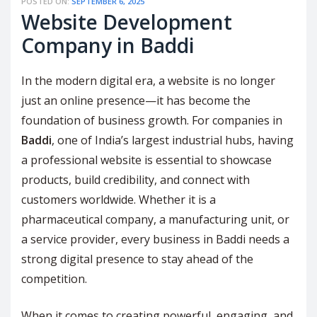
POSTED ON:
SEPTEMBER 6, 2025
Website Development
Company in Baddi
In the modern digital era, a website is no longer
just an online presence—it has become the
foundation of business growth. For companies in
Baddi
, one of India’s largest industrial hubs, having
a professional website is essential to showcase
products, build credibility, and connect with
customers worldwide. Whether it is a
pharmaceutical company, a manufacturing unit, or
a service provider, every business in Baddi needs a
strong digital presence to stay ahead of the
competition.
When it comes to creating powerful, engaging, and