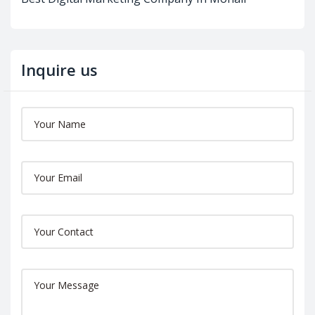
Inquire us