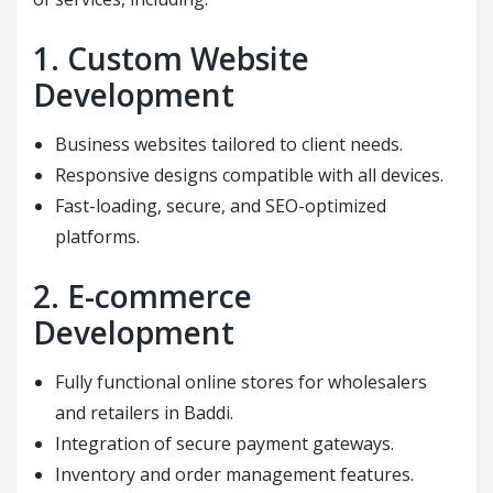
1.
Custom Website
Development
Business websites tailored to client needs.
Responsive designs compatible with all devices.
Fast-loading, secure, and SEO-optimized
platforms.
2.
E-commerce
Development
Fully functional online stores for wholesalers
and retailers in Baddi.
Integration of secure payment gateways.
Inventory and order management features.