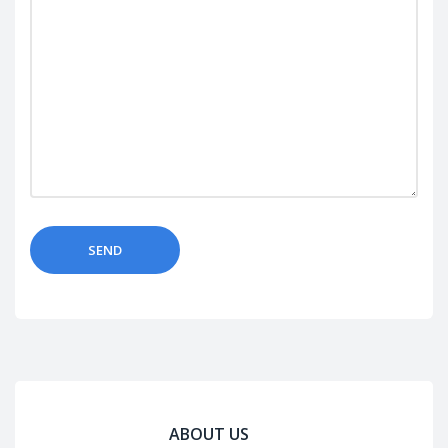
ABOUT US