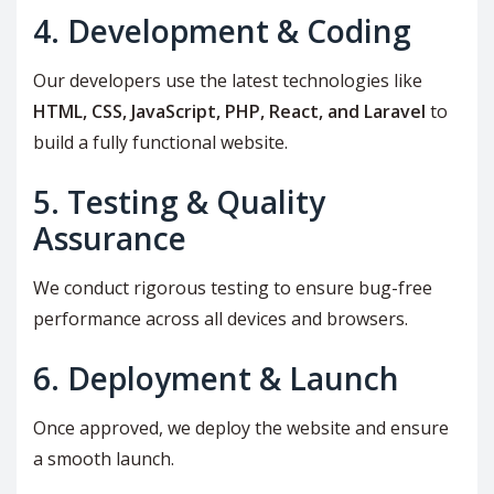
4. Development & Coding
Our developers use the latest technologies like
HTML, CSS, JavaScript, PHP, React, and Laravel
to
build a fully functional website.
5. Testing & Quality
Assurance
We conduct rigorous testing to ensure bug-free
performance across all devices and browsers.
6. Deployment & Launch
Once approved, we deploy the website and ensure
a smooth launch.