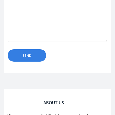
ABOUT US