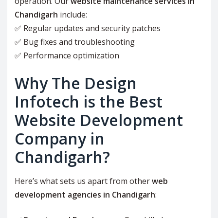
operation. Our
website maintenance services in
Chandigarh
include:
✅ Regular updates and security patches
✅ Bug fixes and troubleshooting
✅ Performance optimization
Why The Design
Infotech is the Best
Website Development
Company in
Chandigarh?
Here’s what sets us apart from other
web
development agencies in Chandigarh
: