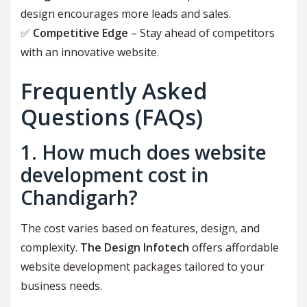
design encourages more leads and sales.
✅
Competitive Edge
– Stay ahead of competitors
with an innovative website.
Frequently Asked
Questions (FAQs)
1. How much does website
development cost in
Chandigarh?
The cost varies based on features, design, and
complexity.
The Design Infotech
offers affordable
website development packages tailored to your
business needs.