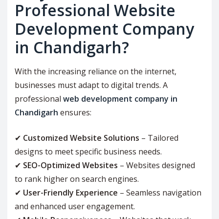
Professional Website
Development Company
in Chandigarh?
With the increasing reliance on the internet,
businesses must adapt to digital trends. A
professional
web development company in
Chandigarh
ensures:
✔
Customized Website Solutions
– Tailored
designs to meet specific business needs.
✔
SEO-Optimized Websites
– Websites designed
to rank higher on search engines.
✔
User-Friendly Experience
– Seamless navigation
and enhanced user engagement.