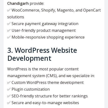
Chandigarh
provide:
✅ WooCommerce, Shopify, Magento, and OpenCart
solutions
✅ Secure payment gateway integration
✅ User-friendly product management
✅ Mobile-responsive shopping experience
3. WordPress Website
Development
WordPress is the most popular content
management system (CMS), and we specialize in:
✅ Custom WordPress theme development
✅ Plugin customization
✅ SEO-friendly structure for better rankings
✅ Secure and easy-to-manage websites