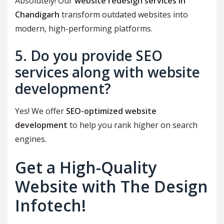
Absolutely! Our
website redesign services in
Chandigarh
transform outdated websites into
modern, high-performing platforms.
5. Do you provide SEO
services along with website
development?
Yes! We offer
SEO-optimized website
development
to help you rank higher on search
engines.
Get a High-Quality
Website with The Design
Infotech!