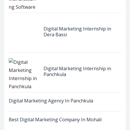
Digital Marketing Internship in
Dera Bassi
Digital Marketing Internship in
Panchkula
Digital Marketing Agency In Panchkula
Best Digital Marketing Company In Mohali