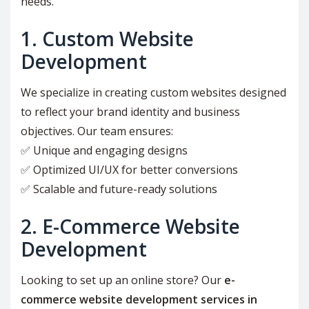
needs.
1. Custom Website
Development
We specialize in creating custom websites designed
to reflect your brand identity and business
objectives. Our team ensures:
✅ Unique and engaging designs
✅ Optimized UI/UX for better conversions
✅ Scalable and future-ready solutions
2. E-Commerce Website
Development
Looking to set up an online store? Our
e-
commerce website development services in