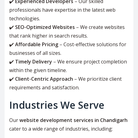
✔️
Experienced Developers
– Our skilled
professionals have expertise in the latest web
technologies.
✔️
SEO-Optimized Websites
– We create websites
that rank higher in search results.
✔️
Affordable Pricing
– Cost-effective solutions for
businesses of all sizes.
✔️
Timely Delivery
– We ensure project completion
within the given timeline.
✔️
Client-Centric Approach
– We prioritize client
requirements and satisfaction.
Industries We Serve
Our
website development services in Chandigarh
cater to a wide range of industries, including: