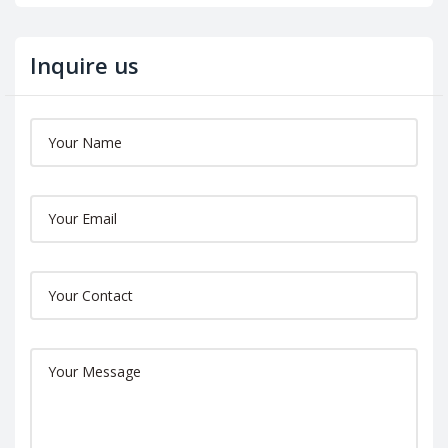
Inquire us