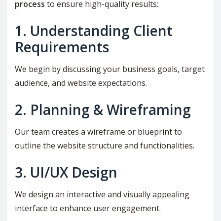
process
to ensure high-quality results:
1. Understanding Client
Requirements
We begin by discussing your business goals, target
audience, and website expectations.
2. Planning & Wireframing
Our team creates a wireframe or blueprint to
outline the website structure and functionalities.
3. UI/UX Design
We design an interactive and visually appealing
interface to enhance user engagement.