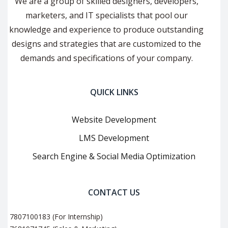
We are a group of skilled designers, developers,
marketers, and IT specialists that pool our
knowledge and experience to produce outstanding
designs and strategies that are customized to the
demands and specifications of your company.
QUICK LINKS
Website Development
LMS Development
Search Engine & Social Media Optimization
CONTACT US
7807100183 (For Internship)