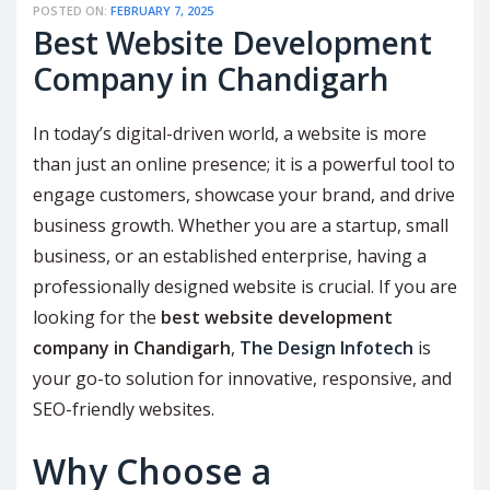
POSTED ON:
FEBRUARY 7, 2025
Best Website Development
Company in Chandigarh
In today’s digital-driven world, a website is more
than just an online presence; it is a powerful tool to
engage customers, showcase your brand, and drive
business growth. Whether you are a startup, small
business, or an established enterprise, having a
professionally designed website is crucial. If you are
looking for the
best website development
company in Chandigarh
,
The Design Infotech
is
your go-to solution for innovative, responsive, and
SEO-friendly websites.
Why Choose a