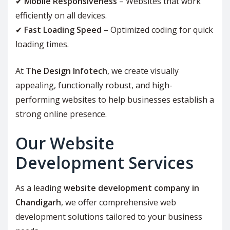
✔
Mobile Responsiveness
– Websites that work
efficiently on all devices.
✔
Fast Loading Speed
– Optimized coding for quick
loading times.
At
The Design Infotech
, we create visually
appealing, functionally robust, and high-
performing websites to help businesses establish a
strong online presence.
Our Website
Development Services
As a leading
website development company in
Chandigarh
, we offer comprehensive web
development solutions tailored to your business