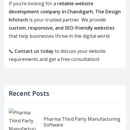
If you’re looking for a
reliable website
development company in Chandigarh
,
The Design
Infotech
is your trusted partner. We provide
custom, responsive, and SEO-friendly websites
that help businesses thrive in the digital world.
📞
Contact us today
to discuss your website
requirements and get a free consultation!
Recent Posts
Pharma Third Party Manufacturing
Software