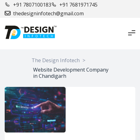
+91 7807100183
+91 7681971745
thedesigninfotech@gmail.com
The Design Infotech
>
Website Development Company
in Chandigarh