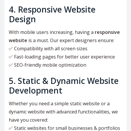
4. Responsive Website
Design
With mobile users increasing, having a
responsive
website
is a must. Our expert designers ensure:
✅ Compatibility with all screen sizes
✅ Fast-loading pages for better user experience
✅ SEO-friendly mobile optimization
5. Static & Dynamic Website
Development
Whether you need a simple static website or a
dynamic website with advanced functionalities, we
have you covered:
✅ Static websites for small businesses & portfolios