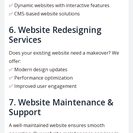
✅ Dynamic websites with interactive features
✅ CMS-based website solutions
6. Website Redesigning
Services
Does your existing website need a makeover? We
offer:
✅ Modern design updates
✅ Performance optimization
✅ Improved user engagement
7. Website Maintenance &
Support
A well-maintained website ensures smooth