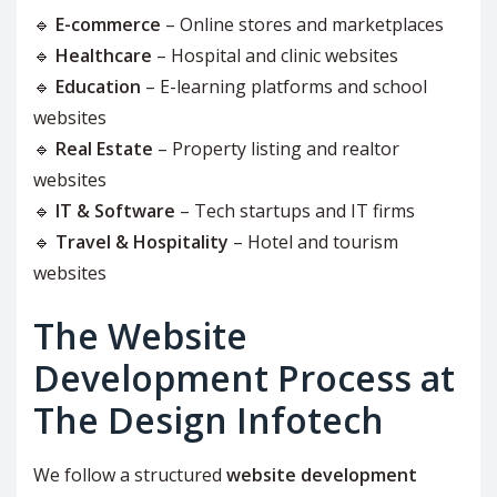
🔹
E-commerce
– Online stores and marketplaces
🔹
Healthcare
– Hospital and clinic websites
🔹
Education
– E-learning platforms and school
websites
🔹
Real Estate
– Property listing and realtor
websites
🔹
IT & Software
– Tech startups and IT firms
🔹
Travel & Hospitality
– Hotel and tourism
websites
The Website
Development Process at
The Design Infotech
We follow a structured
website development