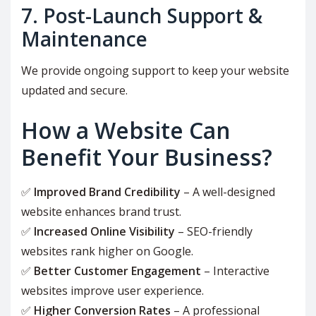
7. Post-Launch Support &
Maintenance
We provide ongoing support to keep your website
updated and secure.
How a Website Can
Benefit Your Business?
✅
Improved Brand Credibility
– A well-designed
website enhances brand trust.
✅
Increased Online Visibility
– SEO-friendly
websites rank higher on Google.
✅
Better Customer Engagement
– Interactive
websites improve user experience.
✅
Higher Conversion Rates
– A professional