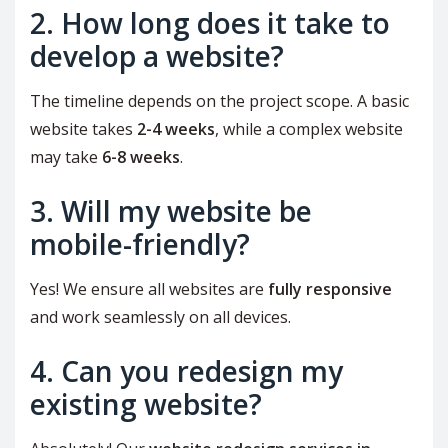
2. How long does it take to
develop a website?
The timeline depends on the project scope. A basic
website takes
2-4 weeks
, while a complex website
may take
6-8 weeks
.
3. Will my website be
mobile-friendly?
Yes! We ensure all websites are
fully responsive
and work seamlessly on all devices.
4. Can you redesign my
existing website?